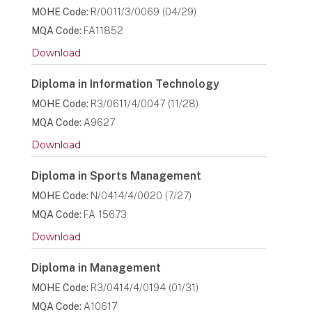
MOHE Code:
R/0011/3/0069 (04/29)
MQA Code:
FA11852
Download
Diploma in Information Technology
MOHE Code:
R3/0611/4/0047 (11/28)
MQA Code:
A9627
Download
Diploma in Sports Management
MOHE Code:
N/0414/4/0020 (7/27)
MQA Code:
FA 15673
Download
Diploma in Management
MOHE Code:
R3/0414/4/0194 (01/31)
MQA Code:
A10617