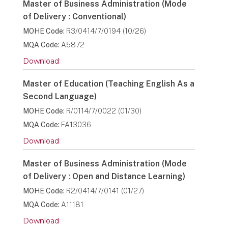
Master of Business Administration (Mode
of Delivery : Conventional)
MOHE Code:
R3/0414/7/0194 (10/26)
MQA Code:
A5872
Download
Master of Education (Teaching English As a
Second Language)
MOHE Code:
R/0114/7/0022 (01/30)
MQA Code:
FA13036
Download
Master of Business Administration (Mode
of Delivery : Open and Distance Learning)
MOHE Code:
R2/0414/7/0141 (01/27)
MQA Code:
A11181
Download