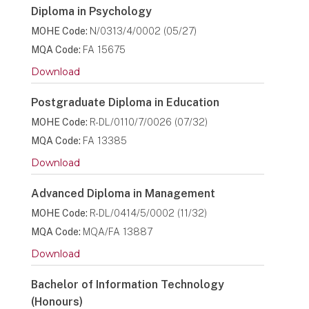
Diploma in Psychology
MOHE Code:
N/0313/4/0002 (05/27)
MQA Code:
FA 15675
Download
Postgraduate Diploma in Education
MOHE Code:
R-DL/0110/7/0026 (07/32)
MQA Code:
FA 13385
Download
Advanced Diploma in Management
MOHE Code:
R-DL/0414/5/0002 (11/32)
MQA Code:
MQA/FA 13887
Download
Bachelor of Information Technology
(Honours)