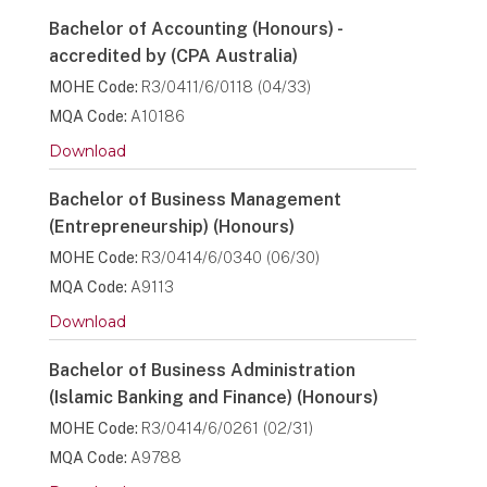
Bachelor of Accounting (Honours) -
accredited by (CPA Australia)
MOHE Code:
R3/0411/6/0118 (04/33)
MQA Code:
A10186
Download
Bachelor of Business Management
(Entrepreneurship) (Honours)
MOHE Code:
R3/0414/6/0340 (06/30)
MQA Code:
A9113
Download
Bachelor of Business Administration
(Islamic Banking and Finance) (Honours)
MOHE Code:
R3/0414/6/0261 (02/31)
MQA Code:
A9788