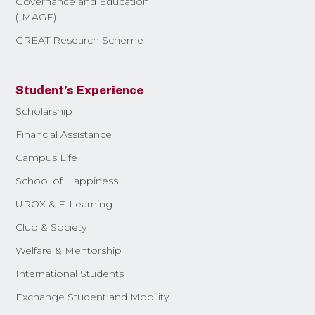
Governance and Education
(IMAGE)
GREAT Research Scheme
Student’s Experience
Scholarship
Financial Assistance
Campus Life
School of Happiness
UROX & E-Learning
Club & Society
Welfare & Mentorship
International Students
Exchange Student and Mobility