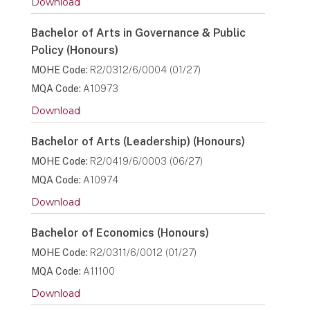
Download
Bachelor of Arts in Governance & Public
Policy (Honours)
MOHE Code:
R2/0312/6/0004 (01/27)
MQA Code:
A10973
Download
Bachelor of Arts (Leadership) (Honours)
MOHE Code:
R2/0419/6/0003 (06/27)
MQA Code:
A10974
Download
Bachelor of Economics (Honours)
MOHE Code:
R2/0311/6/0012 (01/27)
MQA Code:
A11100
Download