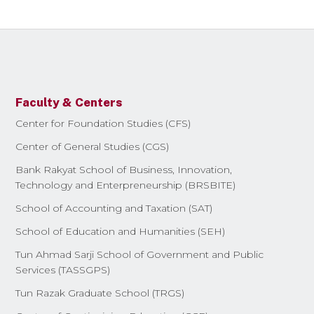
Faculty & Centers
Center for Foundation Studies (CFS)
Center of General Studies (CGS)
Bank Rakyat School of Business, Innovation,
Technology and Enterpreneurship (BRSBITE)
School of Accounting and Taxation (SAT)
School of Education and Humanities (SEH)
Tun Ahmad Sarji School of Government and Public
Services (TASSGPS)
Tun Razak Graduate School (TRGS)