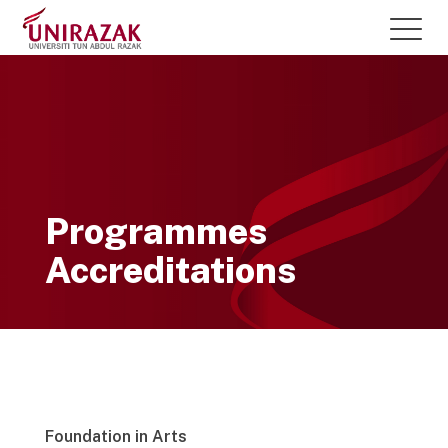
Programmes
Accreditations
Foundation in Arts