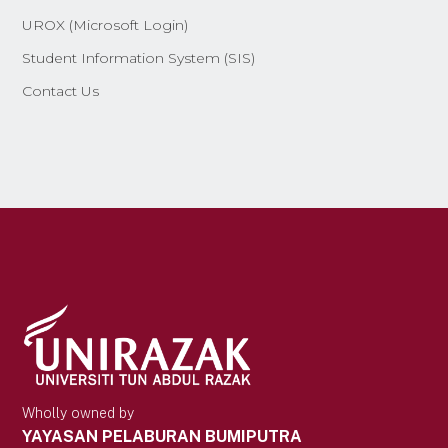
UROX (Microsoft Login)
Student Information System (SIS)
Contact Us
Wholly owned by
YAYASAN PELABURAN BUMIPUTRA