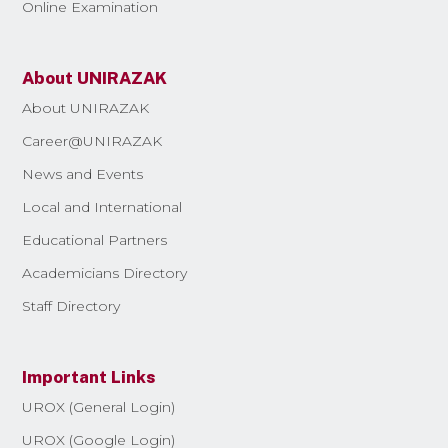
Online Examination
About UNIRAZAK
About UNIRAZAK
Career@UNIRAZAK
News and Events
Local and International
Educational Partners
Academicians Directory
Staff Directory
Important Links
UROX (General Login)
UROX (Google Login)