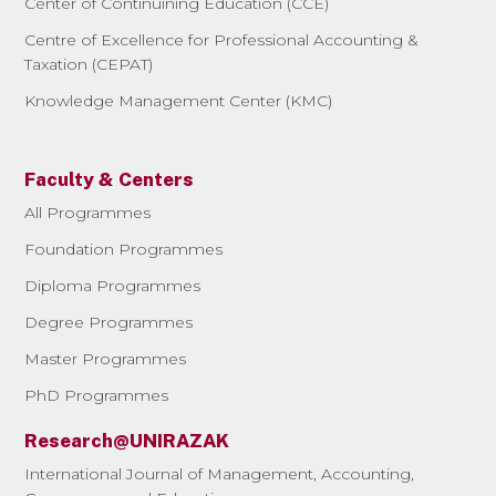
Center of Continuining Education (CCE)
Centre of Excellence for Professional Accounting &
Taxation (CEPAT)
Knowledge Management Center (KMC)
Faculty & Centers
All Programmes
Foundation Programmes
Diploma Programmes
Degree Programmes
Master Programmes
PhD Programmes
Research@UNIRAZAK
International Journal of Management, Accounting,