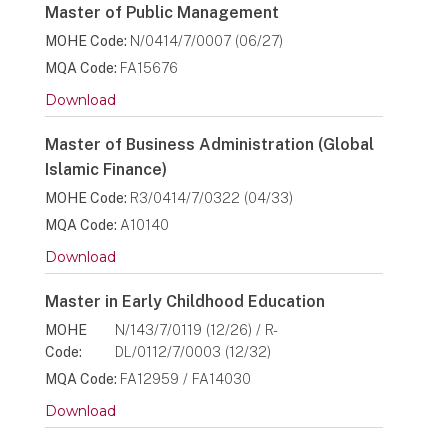
Master of Public Management
MOHE Code:
N/0414/7/0007 (06/27)
MQA Code:
FA15676
Download
Master of Business Administration (Global
Islamic Finance)
MOHE Code:
R3/0414/7/0322 (04/33)
MQA Code:
A10140
Download
Master in Early Childhood Education
MOHE
N/143/7/0119 (12/26) / R-
Code:
DL/0112/7/0003 (12/32)
MQA Code:
FA12959 / FA14030
Download