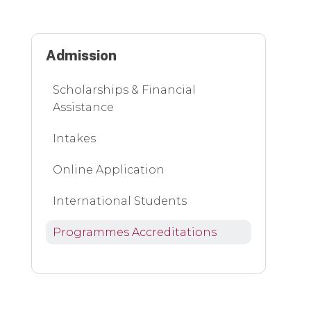
Admission
Scholarships & Financial
Assistance
Intakes
Online Application
International Students
Programmes Accreditations