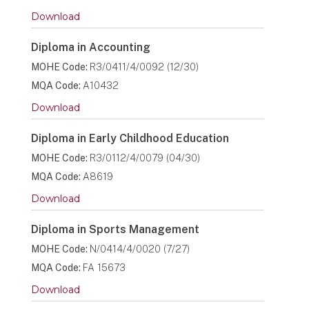
Download
Diploma in Accounting
MOHE Code:
R3/0411/4/0092 (12/30)
MQA Code:
A10432
Download
Diploma in Early Childhood Education
MOHE Code:
R3/0112/4/0079 (04/30)
MQA Code:
A8619
Download
Diploma in Sports Management
MOHE Code:
N/0414/4/0020 (7/27)
MQA Code:
FA 15673
Download