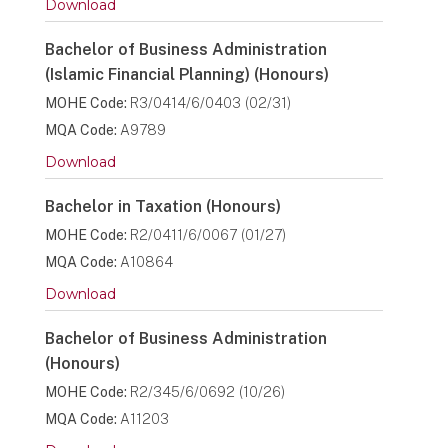
Download
Bachelor of Business Administration
(Islamic Financial Planning) (Honours)
MOHE Code:
R3/0414/6/0403 (02/31)
MQA Code:
A9789
Download
Bachelor in Taxation (Honours)
MOHE Code:
R2/0411/6/0067 (01/27)
MQA Code:
A10864
Download
Bachelor of Business Administration
(Honours)
MOHE Code:
R2/345/6/0692 (10/26)
MQA Code:
A11203