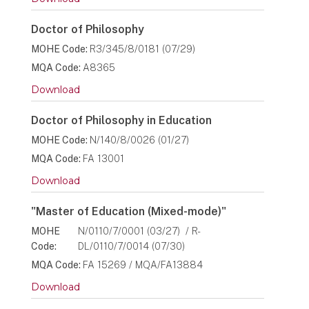
Doctor of Philosophy
MOHE Code:
R3/345/8/0181 (07/29)
MQA Code:
A8365
Download
Doctor of Philosophy in Education
MOHE Code:
N/140/8/0026 (01/27)
MQA Code:
FA 13001
Download
"Master of Education (Mixed-mode)"
MOHE
N/0110/7/0001 (03/27) / R-
Code:
DL/0110/7/0014 (07/30)
MQA Code:
FA 15269 / MQA/FA13884
Download