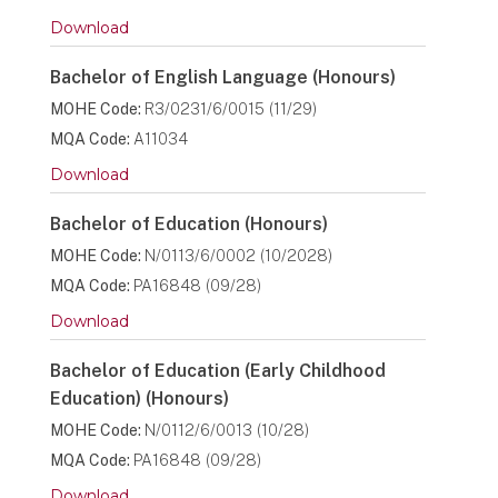
Download
Bachelor of English Language (Honours)
MOHE Code:
R3/0231/6/0015 (11/29)
MQA Code:
A11034
Download
Bachelor of Education (Honours)
MOHE Code:
N/0113/6/0002 (10/2028)
MQA Code:
PA16848 (09/28)
Download
Bachelor of Education (Early Childhood
Education) (Honours)
MOHE Code:
N/0112/6/0013 (10/28)
MQA Code:
PA16848 (09/28)
Download