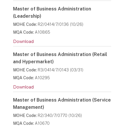
Master of Business Administration
(Leadership)
MOHE Code:
R2/0414/7/0136 (10/26)
MQA Code:
A10865
Download
Master of Business Administration (Retail
and Hypermarket)
MOHE Code:
R3/0414/7/0143 (03/31)
MQA Code:
A10295
Download
Master of Business Administration (Service
Management)
MOHE Code:
R2/340/7/0770 (10/26)
MQA Code:
A10670