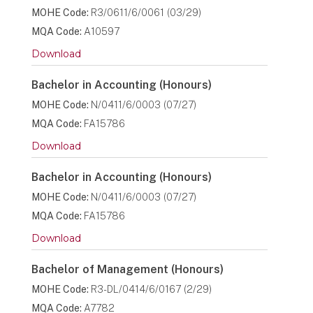
MOHE Code:
R3/0611/6/0061 (03/29)
MQA Code:
A10597
Download
Bachelor in Accounting (Honours)
MOHE Code:
N/0411/6/0003 (07/27)
MQA Code:
FA15786
Download
Bachelor in Accounting (Honours)
MOHE Code:
N/0411/6/0003 (07/27)
MQA Code:
FA15786
Download
Bachelor of Management (Honours)
MOHE Code:
R3-DL/0414/6/0167 (2/29)
MQA Code:
A7782