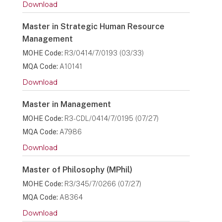
Download
Master in Strategic Human Resource
Management
MOHE Code:
R3/0414/7/0193 (03/33)
MQA Code:
A10141
Download
Master in Management
MOHE Code:
R3-CDL/0414/7/0195 (07/27)
MQA Code:
A7986
Download
Master of Philosophy (MPhil)
MOHE Code:
R3/345/7/0266 (07/27)
MQA Code:
A8364
Download