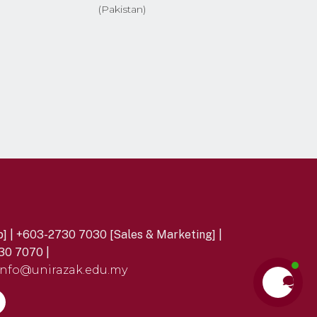
(Pakistan)
] | +603-2730 7030 [Sales & Marketing] |
30 7070 |
info@unirazak.edu.my