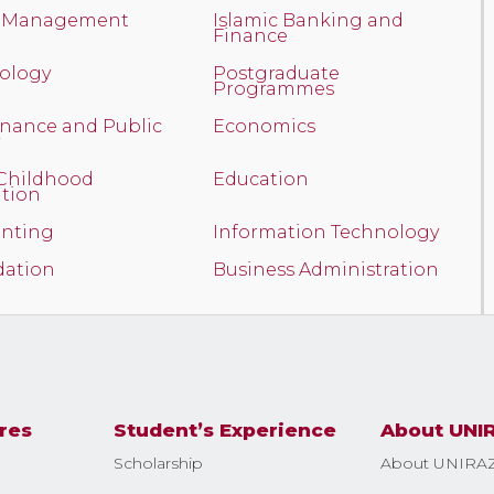
t Management
Islamic Banking and
Finance
ology
Postgraduate
Programmes
nance and Public
Economics
 Childhood
Education
tion
nting
Information Technology
ation
Business Administration
res
Student’s Experience
About UNI
Scholarship
About UNIRA