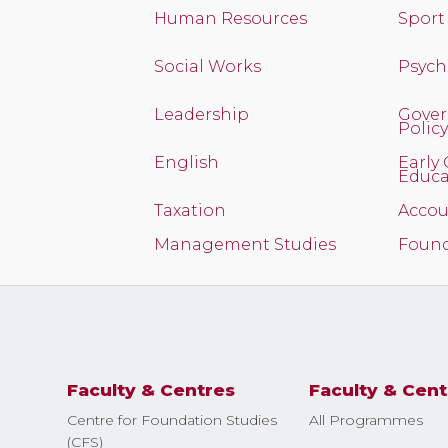
Human Resources
Spor
Social Works
Psych
Leadership
Gover
Policy
English
Early
Educa
Taxation
Accou
Management Studies
Found
Faculty & Centres
Faculty & Cent
Centre for Foundation Studies
All Programmes
(CFS)