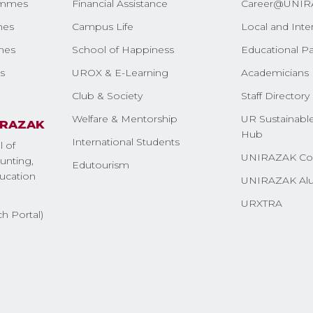
ammes
Financial Assistance
Career@UNIR
mes
Campus Life
Local and Inte
mes
School of Happiness
Educational Pa
s
UROX & E-Learning
Academicians 
Club & Society
Staff Directory
Welfare & Mentorship
UR Sustainable
IRAZAK
Hub
International Students
l of
UNIRAZAK Co
nting,
Edutourism
ucation
UNIRAZAK Al
URXTRA
h Portal)