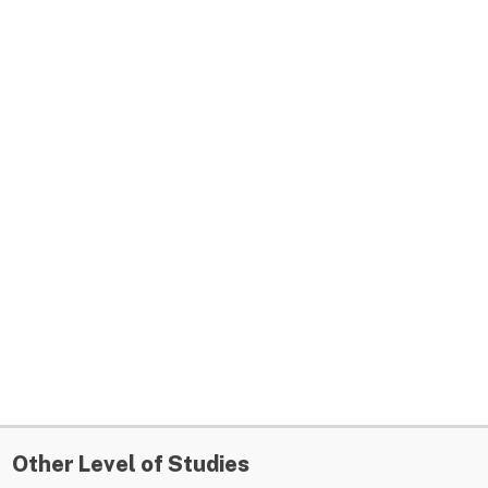
Other Level of Studies