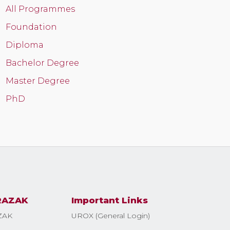
All Programmes
Foundation
Diploma
Bachelor Degree
Master Degree
PhD
RAZAK
Important Links
ZAK
UROX (General Login)