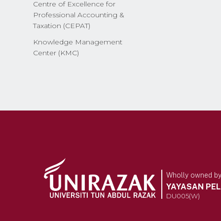
Centre of Excellence for
Professional Accounting &
Taxation (CEPAT)
Knowledge Management
Center (KMC)
Wholly owned b
YAYASAN PE
DU005(W)