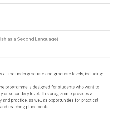
lish as a Second Language)
 at the undergraduate and graduate levels, including:
 the programme is designed for students who want to
ry or secondary level. This programme provides a
and practice, as well as opportunities for practical
 and teaching placements.