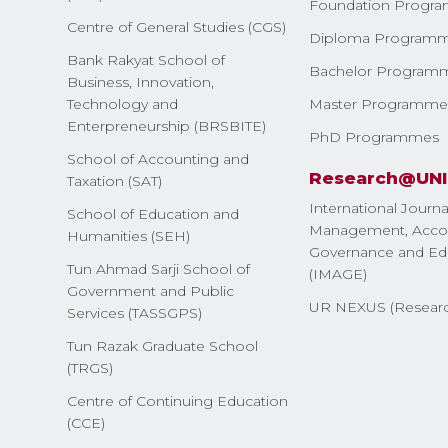
Foundation Progr
Centre of General Studies (CGS)
Diploma Program
Bank Rakyat School of
Bachelor Program
Business, Innovation,
Technology and
Master Programme
Enterpreneurship (BRSBITE)
PhD Programmes
School of Accounting and
Research@UN
Taxation (SAT)
International Journa
School of Education and
Management, Accou
Humanities (SEH)
Governance and Ed
Tun Ahmad Sarji School of
(IMAGE)
Government and Public
UR NEXUS (Researc
Services (TASSGPS)
Tun Razak Graduate School
(TRGS)
Centre of Continuing Education
(CCE)