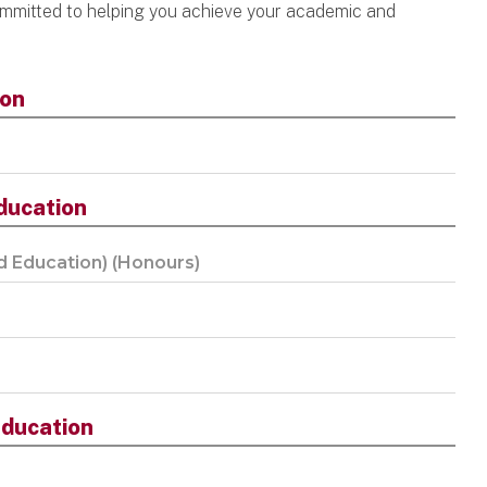
mmitted to helping you achieve your academic and
ion
ducation
d Education) (Honours)
ducation