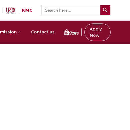
Search Button
Search
KMC
for:
Apply
mission
Contact us
Now