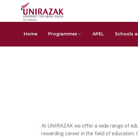
DU005(W)
Home
Programmes
APEL
Schools a
Area of Studies
Education
At UNIRAZAK we offer a wide range of edu
rewarding career in the field of educatio