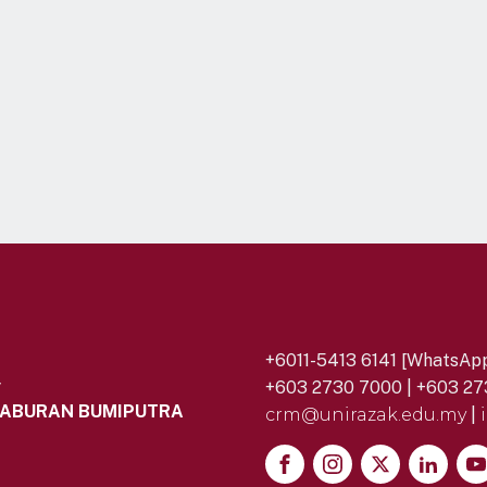
+6011-5413 6141 [WhatsApp
y
+603 2730 7000 | +603 27
LABURAN BUMIPUTRA
crm@unirazak.edu.my
|