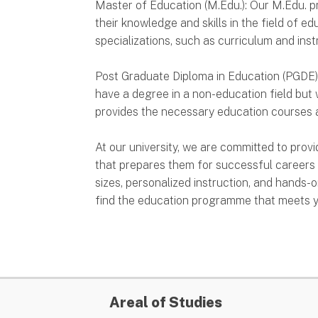
Master of Education (M.Edu.): Our M.Edu. 
their knowledge and skills in the field of e
specializations, such as curriculum and inst
Post Graduate Diploma in Education (PGDE
have a degree in a non-education field but
provides the necessary education courses a
At our university, we are committed to prov
that prepares them for successful careers 
sizes, personalized instruction, and hands-o
find the education programme that meets y
Areal of Studies