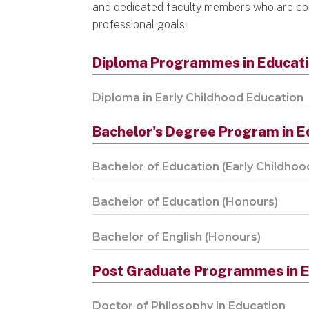
and dedicated faculty members who are co
professional goals.
Diploma Programmes in Educat
Diploma in Early Childhood Education
Bachelor's Degree Program in E
Bachelor of Education (Early Childhoo
Bachelor of Education (Honours)
Bachelor of English (Honours)
Post Graduate Programmes in E
Doctor of Philosophy in Education