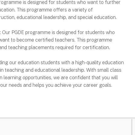
programme is designed for students who want to further
ducation. This programme offers a variety of
ruction, educational leadership, and special education.
): Our PGDE programme is designed for students who
 want to become certified teachers. This programme
nd teaching placements required for certification.
iding our education students with a high-quality education
in teaching and educational leadership. With small class
n learning opportunities, we are confident that you will
our needs and helps you achieve your career goals.