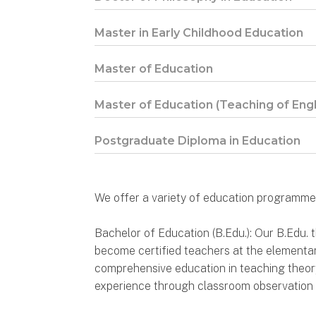
Master in Early Childhood Education
Master of Education
Master of Education (Teaching of Eng
Postgraduate Diploma in Education
We offer a variety of education programmes
Bachelor of Education (B.Edu.): Our B.Edu.
become certified teachers at the elementa
comprehensive education in teaching theory 
experience through classroom observation