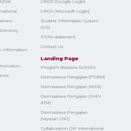
AZAK
UROX (Google Login)
rnational
UROX (Microsoft Login)
rtners
Student Information System
(SIS)
Directory
PDPA statement
Contact Us
: Information
Landing Page
nvocation
Program Biasiswa SUKSES
umni
Dermasiswa Pengajian (PDRM)
Dermasiswa Pengajian (MSN)
Dermasiswa Pengajian (JHEV
ATM)
Dermasiswa Pengajian
(Yayasan LTAT)
Collaboration OM International