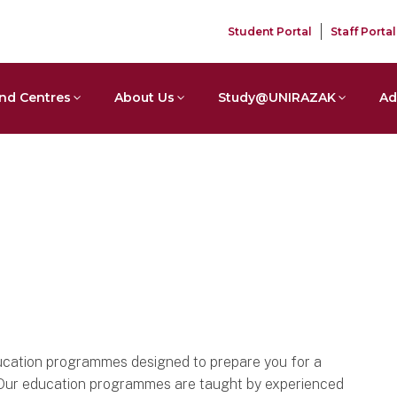
Student Portal
Staff Portal
nd Centres
About Us
Study@UNIRAZAK
Ad
cation programmes designed to prepare you for a
n. Our education programmes are taught by experienced