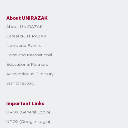
About UNIRAZAK
About UNIRAZAK
Career@UNIRAZAK
News and Events
Local and International
Educational Partners
Academicians Directory
Staff Directory
Important Links
UROX (General Login)
UROX (Google Login)