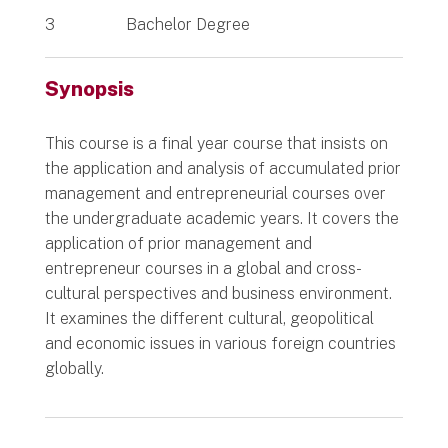
3
Bachelor Degree
Synopsis
This course is a final year course that insists on
the application and analysis of accumulated prior
management and entrepreneurial courses over
the undergraduate academic years. It covers the
application of prior management and
entrepreneur courses in a global and cross-
cultural perspectives and business environment.
It examines the different cultural, geopolitical
and economic issues in various foreign countries
globally.