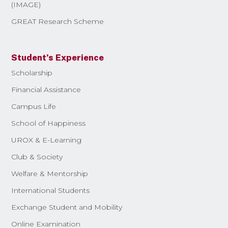
(IMAGE)
GREAT Research Scheme
Student’s Experience
Scholarship
Financial Assistance
Campus Life
School of Happiness
UROX & E-Learning
Club & Society
Welfare & Mentorship
International Students
Exchange Student and Mobility
Online Examination