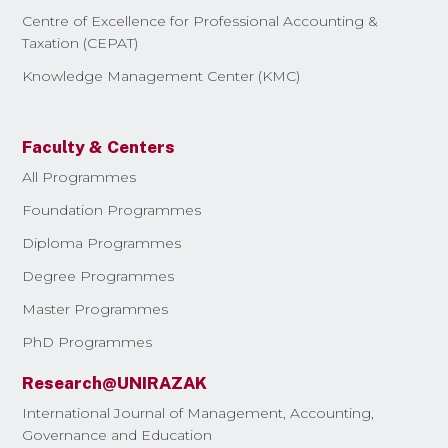
Centre of Excellence for Professional Accounting &
Taxation (CEPAT)
Knowledge Management Center (KMC)
Faculty & Centers
All Programmes
Foundation Programmes
Diploma Programmes
Degree Programmes
Master Programmes
PhD Programmes
Research@UNIRAZAK
International Journal of Management, Accounting,
Governance and Education