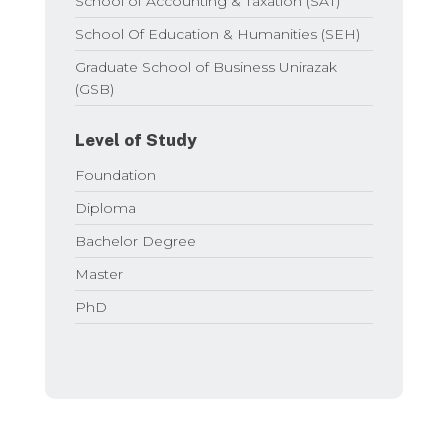
School of Accounting & Taxation (SAT)
School Of Education & Humanities (SEH)
Graduate School of Business Unirazak
(GSB)
Level of Study
Foundation
Diploma
Bachelor Degree
Master
PhD