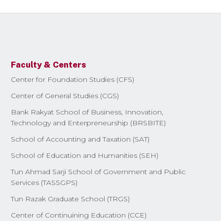
Faculty & Centers
Center for Foundation Studies (CFS)
Center of General Studies (CGS)
Bank Rakyat School of Business, Innovation,
Technology and Enterpreneurship (BRSBITE)
School of Accounting and Taxation (SAT)
School of Education and Humanities (SEH)
Tun Ahmad Sarji School of Government and Public
Services (TASSGPS)
Tun Razak Graduate School (TRGS)
Center of Continuining Education (CCE)