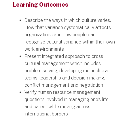
Learning Outcomes
Describe the ways in which culture varies.
How that variance systematically affects
organizations and how people can
recognize cultural variance within their own
work environments
Present integrated approach to cross
cultural management which includes
problem solving, developing multicultural
teams, leadership and decision making,
conflict management and negotiation
Verify human resource management
questions involved in managing one’s life
and career while moving across
international borders