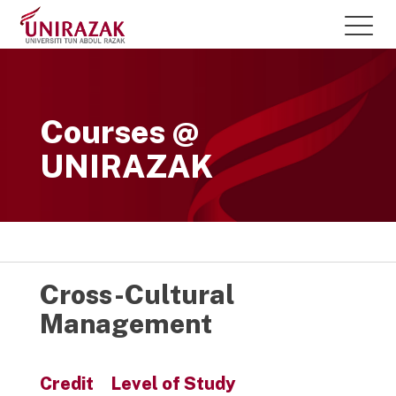
Courses @
UNIRAZAK
Cross-Cultural
Management
Credit
Level of Study