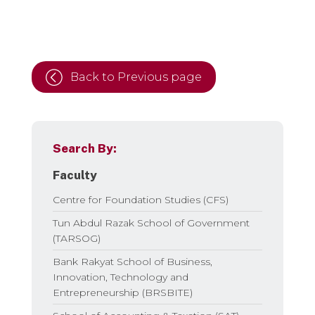
Back to Previous page
Search By:
Faculty
Centre for Foundation Studies (CFS)
Tun Abdul Razak School of Government
(TARSOG)
Bank Rakyat School of Business,
Innovation, Technology and
Entrepreneurship (BRSBITE)