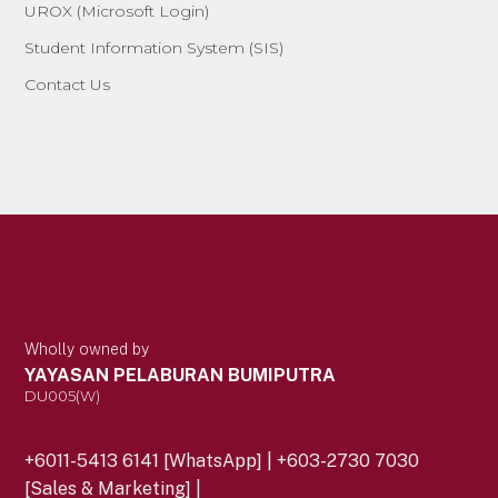
UROX (Microsoft Login)
Student Information System (SIS)
Contact Us
Wholly owned by
YAYASAN PELABURAN BUMIPUTRA
DU005(W)
+6011-5413 6141 [WhatsApp] | +603-2730 7030
[Sales & Marketing] |