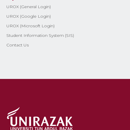
UROX (General Login)
UROX (Google Login)
UROX (Microsoft Login)
Student Information System (SIS)
Contact Us