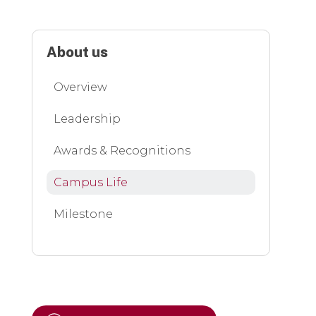
About us
Overview
Leadership
Awards & Recognitions
Campus Life
Milestone