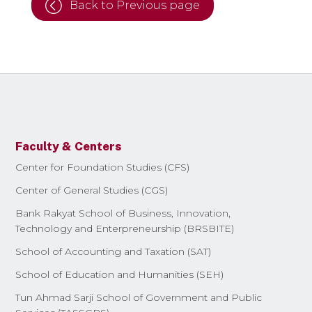
Back to Previous page
Faculty & Centers
Center for Foundation Studies (CFS)
Center of General Studies (CGS)
Bank Rakyat School of Business, Innovation,
Technology and Enterpreneurship (BRSBITE)
School of Accounting and Taxation (SAT)
School of Education and Humanities (SEH)
Tun Ahmad Sarji School of Government and Public