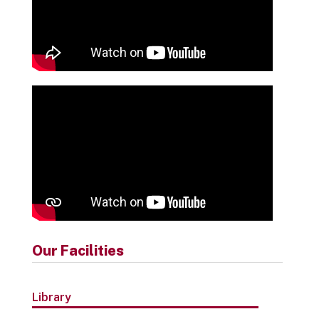
Our Facilities
Library