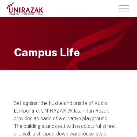
Campus Life
Set against the hustle and bustle of Kuala
Lumpur life, UNIRAZAK @ Jalan Tun Razak
provides an oasis of a creative playground.
The building stands out with a colourful street
art wall, a stripped-down warehouse-style