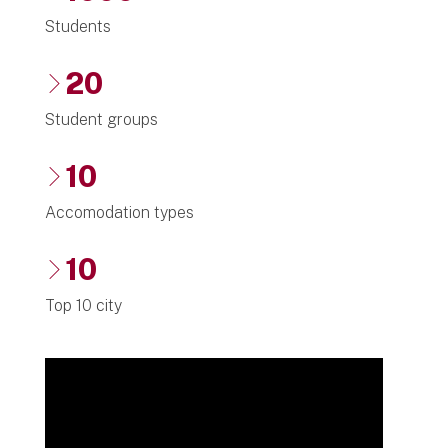
Students
20
Student groups
10
Accomodation types
10
Top 10 city