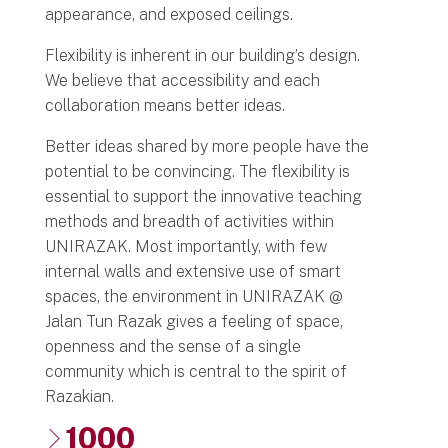
appearance, and exposed ceilings.
Flexibility is inherent in our building’s design.
We believe that accessibility and each
collaboration means better ideas.
Better ideas shared by more people have the
potential to be convincing. The flexibility is
essential to support the innovative teaching
methods and breadth of activities within
UNIRAZAK. Most importantly, with few
internal walls and extensive use of smart
spaces, the environment in UNIRAZAK @
Jalan Tun Razak gives a feeling of space,
openness and the sense of a single
community which is central to the spirit of
Razakian.
1000