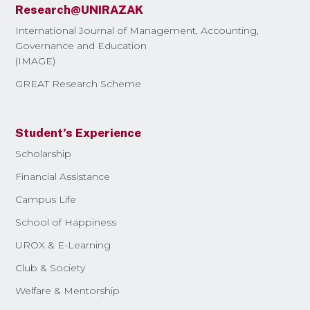
Research@UNIRAZAK
International Journal of Management, Accounting,
Governance and Education
(IMAGE)
GREAT Research Scheme
Student’s Experience
Scholarship
Financial Assistance
Campus Life
School of Happiness
UROX & E-Learning
Club & Society
Welfare & Mentorship