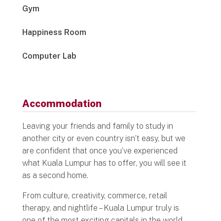
Gym
Happiness Room
Computer Lab
Accommodation
Leaving your friends and family to study in
another city or even country isn’t easy, but we
are confident that once you’ve experienced
what Kuala Lumpur has to offer, you will see it
as a second home.
From culture, creativity, commerce, retail
therapy, and nightlife – Kuala Lumpur truly is
one of the most exciting capitals in the world.