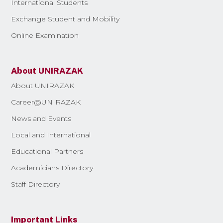
International Students
Exchange Student and Mobility
Online Examination
About UNIRAZAK
About UNIRAZAK
Career@UNIRAZAK
News and Events
Local and International
Educational Partners
Academicians Directory
Staff Directory
Important Links