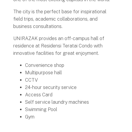
The city is the perfect base for inspirational
field trips, academic collaborations, and
business consultations.
UNIRAZAK provides an off-campus hall of
residence at Residensi Teratai Condo with
innovative facilities for great enjoyment.
Convenience shop
Multipurpose hall
CCTV
24-hour security service
Access Card
Self service laundry machines
Swimming Pool
Gym