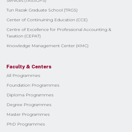
Services (TASSGPS)
Tun Razak Graduate School (TRGS)
Center of Continuining Education (CCE)
Centre of Excellence for Professional Accounting &
Taxation (CEPAT)
Knowledge Management Center (KMC)
Faculty & Centers
All Programmes
Foundation Programmes
Diploma Programmes
Degree Programmes
Master Programmes
PhD Programmes