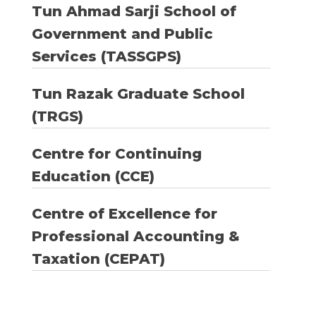
Tun Ahmad Sarji School of
Government and Public
Services (TASSGPS)
Tun Razak Graduate School
(TRGS)
Centre for Continuing
Education (CCE)
Centre of Excellence for
Professional Accounting &
Taxation (CEPAT)