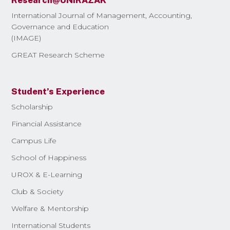
Research@UNIRAZAK
International Journal of Management, Accounting,
Governance and Education
(IMAGE)
GREAT Research Scheme
Student’s Experience
Scholarship
Financial Assistance
Campus Life
School of Happiness
UROX & E-Learning
Club & Society
Welfare & Mentorship
International Students