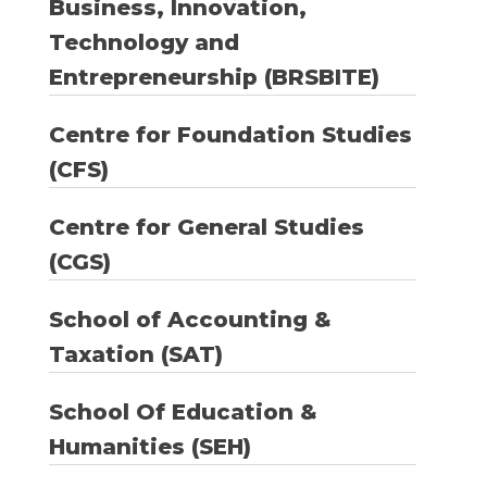
Business, Innovation,
Technology and
Entrepreneurship (BRSBITE)
Centre for Foundation Studies
(CFS)
Centre for General Studies
(CGS)
School of Accounting &
Taxation (SAT)
School Of Education &
Humanities (SEH)