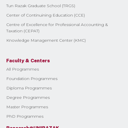
Tun Razak Graduate School (TRGS)
Center of Continuining Education (CCE)
Centre of Excellence for Professional Accounting &
Taxation (CEPAT)
Knowledge Management Center (KMC)
Faculty & Centers
All Programmes
Foundation Programmes
Diploma Programmes
Degree Programmes
Master Programmes
PhD Programmes