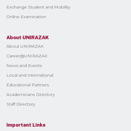
Exchange Student and Mobility
Online Examination
About UNIRAZAK
About UNIRAZAK
Career@UNIRAZAK
News and Events
Local and International
Educational Partners
Academicians Directory
Staff Directory
Important Links