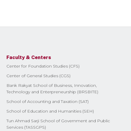
Faculty & Centers
Center for Foundation Studies (CFS)
Center of General Studies (CGS)
Bank Rakyat School of Business, Innovation,
Technology and Enterpreneurship (BRSBITE)
School of Accounting and Taxation (SAT)
School of Education and Humanities (SEH)
Tun Ahmad Sarji School of Government and Public
Services (TASSGPS)