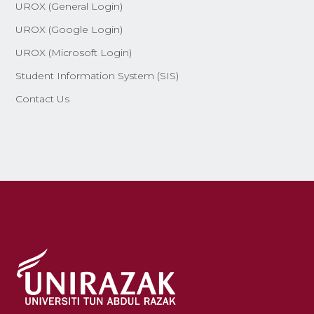
UROX (General Login)
UROX (Google Login)
UROX (Microsoft Login)
Student Information System (SIS)
Contact Us