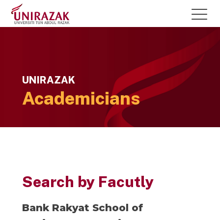
UNIRAZAK
Academicians
Search by Facutly
Bank Rakyat School of