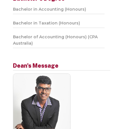
Bachelor in Accounting (Honours)
Bachelor in Taxation (Honours)
Bachelor of Accounting (Honours) (CPA
Australia)
Dean's Message