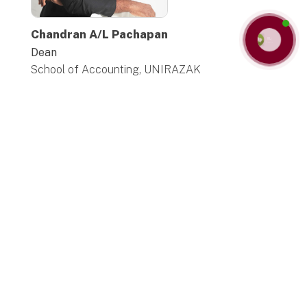
Chandran A/L Pachapan
Contact us
Dean
School of Accounting, UNIRAZAK
The School of Accounting and Taxation
(SAT)
warmly welcomes you to an exciting and
enriching academic journey in the field of
Accounting and Taxation with greater depth,
breadth and complexity, while we also help
students to pursue their own areas of interest
and strengths. We see it as our main
responsibility to help all students reach their
full academic potential. We believe that
learning should be an engaging, interactive
process. To achieve this, we supplement
lectures and tutorials with a blend of