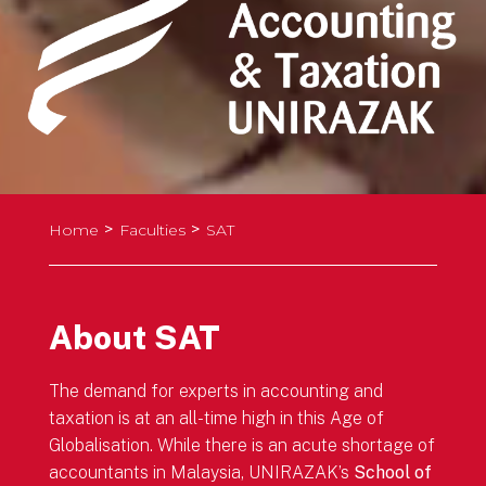
>
>
Home
Faculties
SAT
About SAT
The demand for experts in accounting and
taxation is at an all-time high in this Age of
Globalisation. While there is an acute shortage of
accountants in Malaysia, UNIRAZAK’s
School of