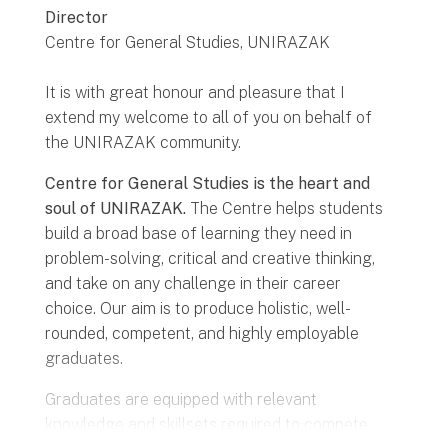
Director
Centre for General Studies, UNIRAZAK
It is with great honour and pleasure that I
extend my welcome to all of you on behalf of
the UNIRAZAK community.
Centre for General Studies is the heart and
soul of UNIRAZAK.
The Centre helps students
build a broad base of learning they need in
problem-solving, critical and creative thinking,
and take on any challenge in their career
choice. Our aim is to produce holistic, well-
rounded, competent, and highly employable
graduates.
Graduates are equipped with relevant
knowledge and skillsets required to compete,