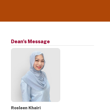
platform, UROX, a dedicated learning
management system. CGS courses are
conducted online where students are able to
access classes, assignments, course materials
and engage with their lecturers through the
platform from anywhere and at anytime.
Dean's Message
Rosleen Khairi