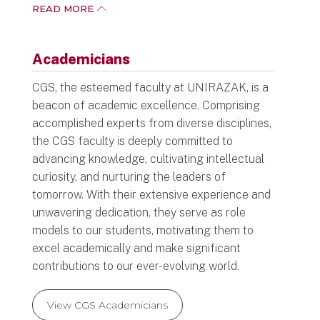
adapt, and excel in both professional as well
READ MORE
as personal realms.
In line with the 21st century, the Centre’s
Academicians
diverse yet evolving curriculum has been
redesigned to meet the students’ needs.
CGS, the esteemed faculty at UNIRAZAK, is a
beacon of academic excellence. Comprising
All courses at CGS were converted to fully
accomplished experts from diverse disciplines,
online in 2022. This way, students have more
the CGS faculty is deeply committed to
flexibility in managing their studies, especially
advancing knowledge, cultivating intellectual
for those who are studying part-time.
curiosity, and nurturing the leaders of
Essentially, students can access learning
tomorrow. With their extensive experience and
materials from the comfort of their homes.
unwavering dedication, they serve as role
models to our students, motivating them to
We welcome you to join us and be part of this
excel academically and make significant
exciting endeavour. I am confident that your
contributions to our ever-evolving world.
time with us will be among the more
memorable and valuable ones of your adult
life.
View CGS Academicians