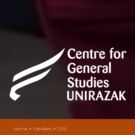
>
>
Home
Faculties
CGS