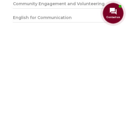
Community Engagement and Volunteering
English for Communication
Contact us
English Proficiency
Entrepreneurship and Innovation
Falsafah dan Isu Semasa
Hubungan Etnik
Integriti & Anti Rasuah
Introduction to Environmental Sustainability
Introduction to the Malaysian Constitution
Malaysian Studies