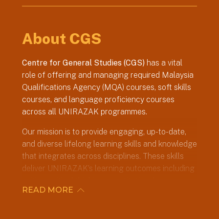
About CGS
Centre for General Studies (CGS)
has a vital
role of offering and managing required Malaysia
Qualifications Agency (MQA) courses, soft skills
courses, and language proficiency courses
across all UNIRAZAK programmes.
Our mission is to provide engaging, up-to-date,
and diverse lifelong learning skills and knowledge
that integrates across disciplines. These skills
deliver UNIRAZAK’s learning outcomes including
writing, critical thinking, constitutional awareness,
READ MORE
community outreach and communication skills.
The Centre’s faculty adapts teaching and
learning methods with the university’s digital