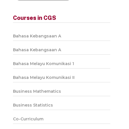
Courses in CGS
Bahasa Kebangsaan A
Bahasa Kebangsaan A
Bahasa Melayu Komunikasi 1
Bahasa Melayu Komunikasi II
Business Mathematics
Business Statistics
Co-Curriculum