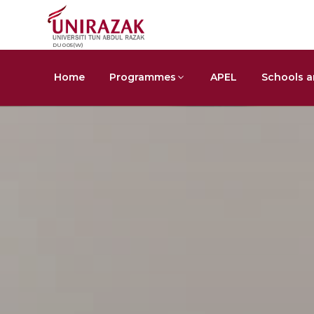
DU005(W)
Home
Programmes
APEL
Schools a