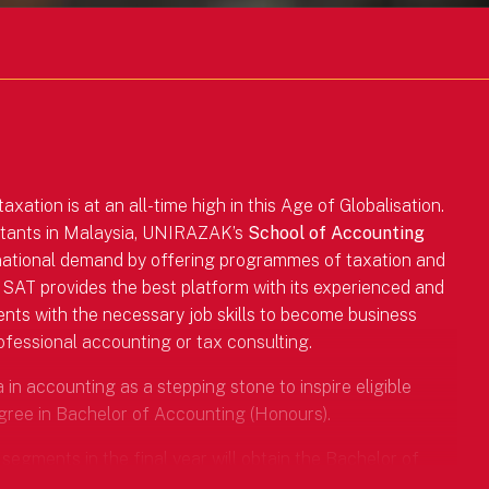
ation is at an all-time high in this Age of Globalisation.
ntants in Malaysia, UNIRAZAK’s
School of Accounting
 national demand by offering programmes of taxation and
 SAT provides the best platform with its experienced and
ents with the necessary job skills to become business
rofessional accounting or tax consulting.
n accounting as a stepping stone to inspire eligible
gree in Bachelor of Accounting (Honours).
segments in the final year will obtain the Bachelor of
tralia, an internationally recognised professional body.