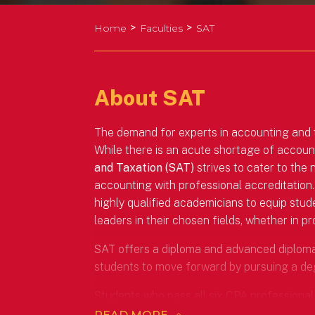
>
>
Home
Faculties
SAT
About SAT
The demand for experts in accounting and tax
While there is an acute shortage of accou
and Taxation (SAT)
strives to cater to the
accounting with professional accreditation.
highly qualified academicians to equip stud
leaders in their chosen fields, whether in p
SAT offers a diploma and advanced diploma i
students to move forward by pursuing a de
Students who pass all six CPA professional 
Accounting (Honours) accredited by CPA Aus