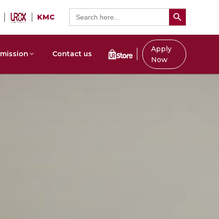
Search Button
Search
KMC
for:
Apply
mission
Contact us
Now