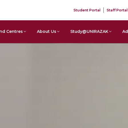
Student Portal
Staff Portal
nd Centres
About Us
Study@UNIRAZAK
Ad