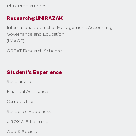
PhD Programmes
Research@UNIRAZAK
International Journal of Management, Accounting,
Governance and Education
(IMAGE)
GREAT Research Scheme
Student’s Experience
Scholarship
Financial Assistance
Campus Life
School of Happiness
UROX & E-Learning
Club & Society