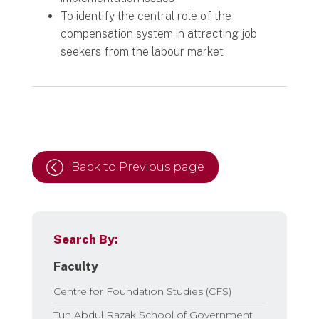
To identify the central role of the
compensation system in attracting job
seekers from the labour market
Back to Previous page
Search By:
Faculty
Centre for Foundation Studies (CFS)
Tun Abdul Razak School of Government