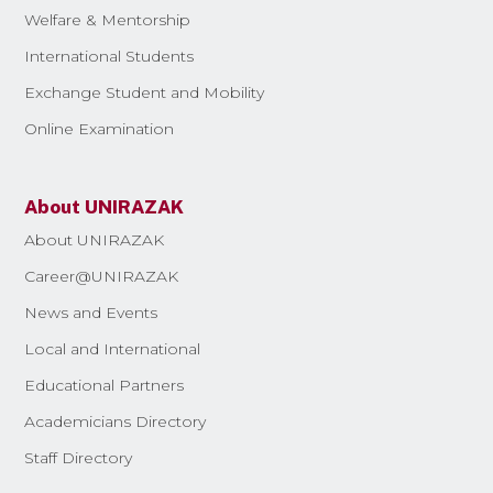
Welfare & Mentorship
International Students
Exchange Student and Mobility
Online Examination
About UNIRAZAK
About UNIRAZAK
Career@UNIRAZAK
News and Events
Local and International
Educational Partners
Academicians Directory
Staff Directory