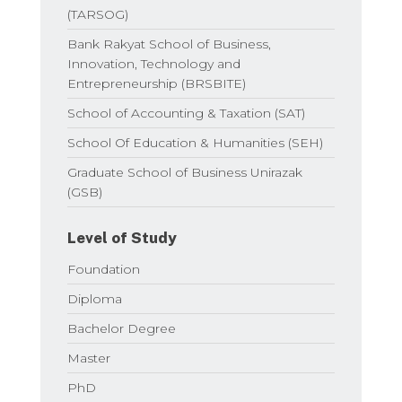
(TARSOG)
Bank Rakyat School of Business,
Innovation, Technology and
Entrepreneurship (BRSBITE)
School of Accounting & Taxation (SAT)
School Of Education & Humanities (SEH)
Graduate School of Business Unirazak
(GSB)
Level of Study
Foundation
Diploma
Bachelor Degree
Master
PhD