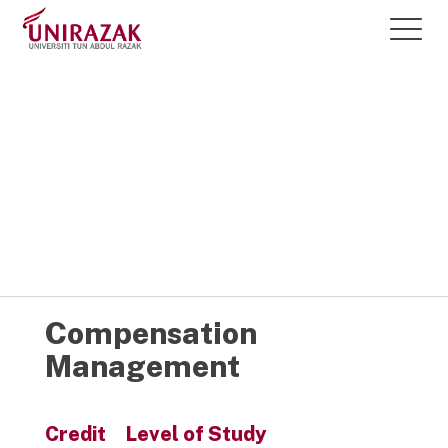
Courses @
UNIRAZAK
Compensation
Management
Credit
Level of Study