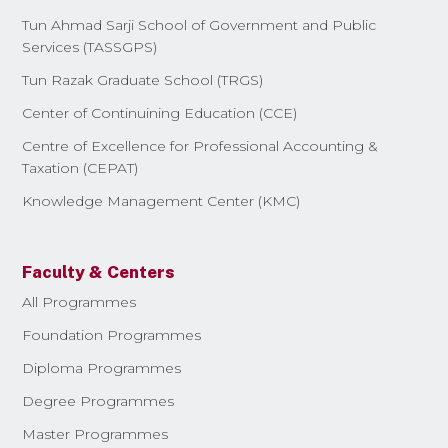
Tun Ahmad Sarji School of Government and Public
Services (TASSGPS)
Tun Razak Graduate School (TRGS)
Center of Continuining Education (CCE)
Centre of Excellence for Professional Accounting &
Taxation (CEPAT)
Knowledge Management Center (KMC)
Faculty & Centers
All Programmes
Foundation Programmes
Diploma Programmes
Degree Programmes
Master Programmes