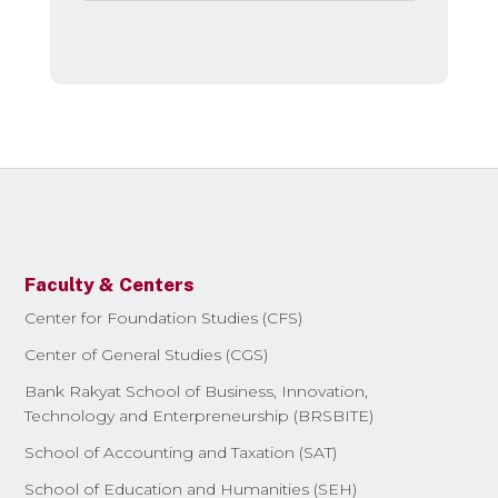
Faculty & Centers
Center for Foundation Studies (CFS)
Center of General Studies (CGS)
Bank Rakyat School of Business, Innovation,
Technology and Enterpreneurship (BRSBITE)
School of Accounting and Taxation (SAT)
School of Education and Humanities (SEH)