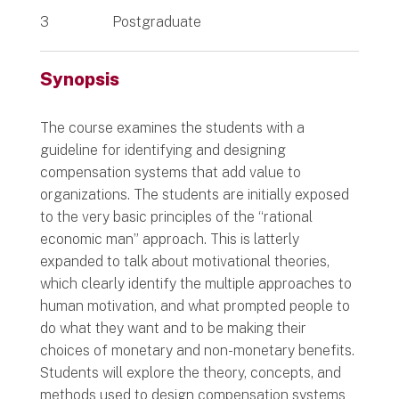
3
Postgraduate
Synopsis
The course examines the students with a
guideline for identifying and designing
compensation systems that add value to
organizations. The students are initially exposed
to the very basic principles of the “rational
economic man” approach. This is latterly
expanded to talk about motivational theories,
which clearly identify the multiple approaches to
human motivation, and what prompted people to
do what they want and to be making their
choices of monetary and non-monetary benefits.
Students will explore the theory, concepts, and
methods used to design compensation systems