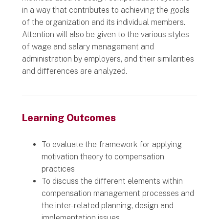
in a way that contributes to achieving the goals
of the organization and its individual members.
Attention will also be given to the various styles
of wage and salary management and
administration by employers, and their similarities
and differences are analyzed.
Learning Outcomes
To evaluate the framework for applying
motivation theory to compensation
practices
To discuss the different elements within
compensation management processes and
the inter-related planning, design and
implementation issues