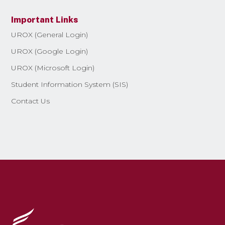
Important Links
UROX (General Login)
UROX (Google Login)
UROX (Microsoft Login)
Student Information System (SIS)
Contact Us