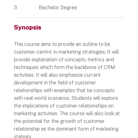
3
Bachelor Degree
Synopsis
This course aims to provide an outline to be
customer-centric in marketing strategies. It will
provide explanation of concepts, metrics and
techniques which form the backbone of CRM
activities. It will also emphasize current
development in the field of customer
relationships with examples that tie concepts
with real world scenarios. Students will explore
the implications of customer relationships on
marketing activities. The course will also look at
the potential for the growth of customer
relationship as the dominant form of marketing
stategy.