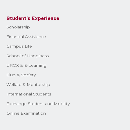
Student’s Experience
Scholarship
Financial Assistance
Campus Life
School of Happiness
UROX & E-Learning
Club & Society
Welfare & Mentorship
International Students
Exchange Student and Mobility
Online Examination