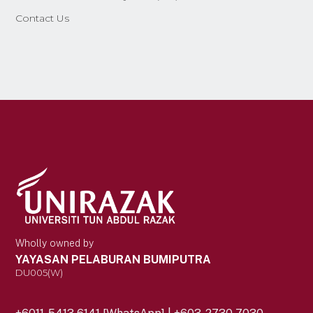
Contact Us
Wholly owned by
YAYASAN PELABURAN BUMIPUTRA
DU005(W)