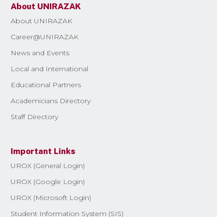
About UNIRAZAK
About UNIRAZAK
Career@UNIRAZAK
News and Events
Local and International
Educational Partners
Academicians Directory
Staff Directory
Important Links
UROX (General Login)
UROX (Google Login)
UROX (Microsoft Login)
Student Information System (SIS)