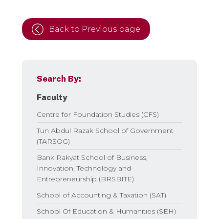
Back to Previous page
Search By:
Faculty
Centre for Foundation Studies (CFS)
Tun Abdul Razak School of Government
(TARSOG)
Bank Rakyat School of Business,
Innovation, Technology and
Entrepreneurship (BRSBITE)
School of Accounting & Taxation (SAT)
School Of Education & Humanities (SEH)