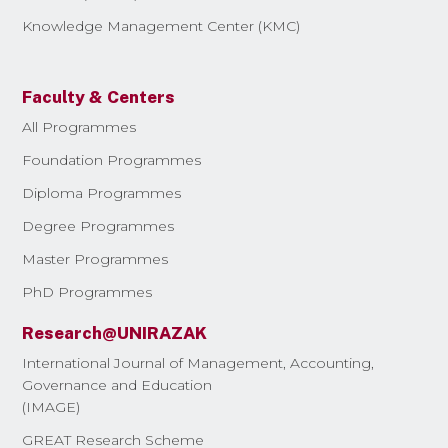
Knowledge Management Center (KMC)
Faculty & Centers
All Programmes
Foundation Programmes
Diploma Programmes
Degree Programmes
Master Programmes
PhD Programmes
Research@UNIRAZAK
International Journal of Management, Accounting,
Governance and Education
(IMAGE)
GREAT Research Scheme