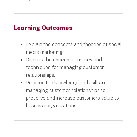
Learning Outcomes
Explain the concepts and theories of social
media marketing.
Discuss the concepts, metrics and
techniques for managing customer
relationships.
Practice the knowledge and skills in
managing customer relationships to
preserve and increase customers value to
business organizations.