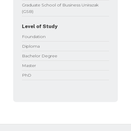
Graduate School of Business Unirazak
(GSB)
Level of Study
Foundation
Diploma
Bachelor Degree
Master
PhD