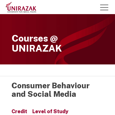
Courses @
UNIRAZAK
Consumer Behaviour
and Social Media
Credit
Level of Study