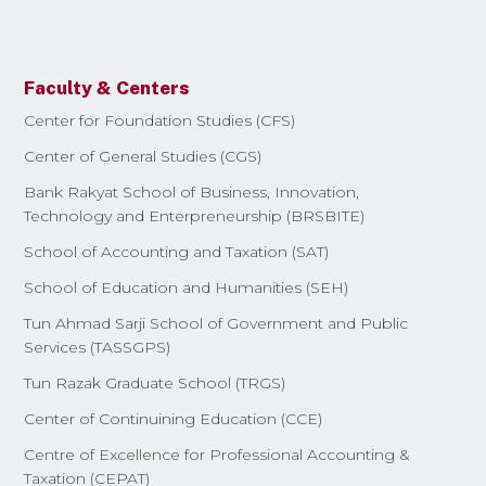
Faculty & Centers
Center for Foundation Studies (CFS)
Center of General Studies (CGS)
Bank Rakyat School of Business, Innovation,
Technology and Enterpreneurship (BRSBITE)
School of Accounting and Taxation (SAT)
School of Education and Humanities (SEH)
Tun Ahmad Sarji School of Government and Public
Services (TASSGPS)
Tun Razak Graduate School (TRGS)
Center of Continuining Education (CCE)
Centre of Excellence for Professional Accounting &
Taxation (CEPAT)