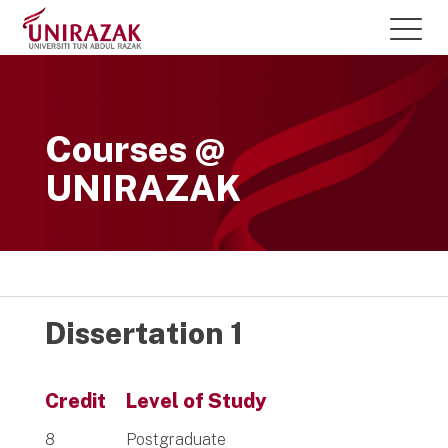
Courses @
UNIRAZAK
Dissertation 1
Credit
Level of Study
8
Postgraduate