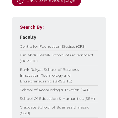
Back to Previous page
Search By:
Faculty
Centre for Foundation Studies (CFS)
Tun Abdul Razak School of Government
(TARSOG)
Bank Rakyat School of Business,
Innovation, Technology and
Entrepreneurship (BRSBITE)
School of Accounting & Taxation (SAT)
School Of Education & Humanities (SEH)
Graduate School of Business Unirazak
(GSB)