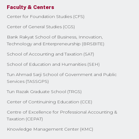
Faculty & Centers
Center for Foundation Studies (CFS)
Center of General Studies (CGS)
Bank Rakyat School of Business, Innovation,
Technology and Enterpreneurship (BRSBITE)
School of Accounting and Taxation (SAT)
School of Education and Humanities (SEH)
Tun Ahmad Sarji School of Government and Public
Services (TASSGPS)
Tun Razak Graduate School (TRGS)
Center of Continuining Education (CCE)
Centre of Excellence for Professional Accounting &
Taxation (CEPAT)
Knowledge Management Center (KMC)