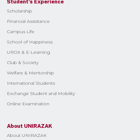
Student’s Experience
Scholarship
Financial Assistance
Campus Life
School of Happiness
UROX & E-Learning
Club & Society
Welfare & Mentorship
International Students
Exchange Student and Mobility
Online Examination
About UNIRAZAK
About UNIRAZAK