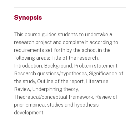
Synopsis
This course guides students to undertake a
research project and complete it according to
requirements set forth by the school in the
following areas: Title of the research,
Introduction, Background, Problem statement,
Research questions/hypotheses, Significance of
the study, Outline of the report, Literature
Review, Underpinning theory,
Theoretical/conceptual framework, Review of
prior empirical studies and hypothesis
development.