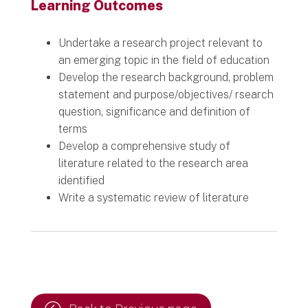
Learning Outcomes
Undertake a research project relevant to
an emerging topic in the field of education
Develop the research background, problem
statement and purpose/objectives/ rsearch
question, significance and definition of
terms
Develop a comprehensive study of
literature related to the research area
identified
Write a systematic review of literature