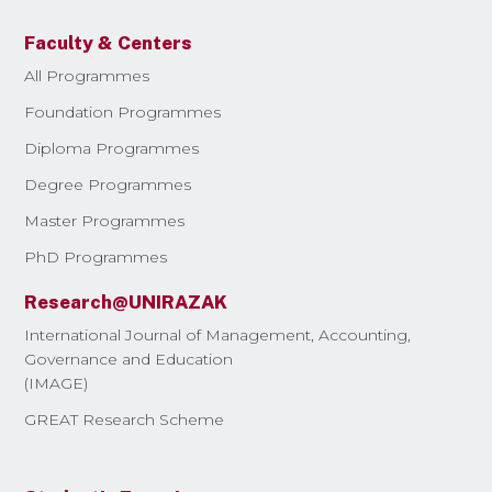
Faculty & Centers
All Programmes
Foundation Programmes
Diploma Programmes
Degree Programmes
Master Programmes
PhD Programmes
Research@UNIRAZAK
International Journal of Management, Accounting,
Governance and Education
(IMAGE)
GREAT Research Scheme