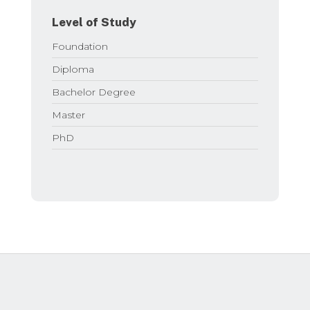
Level of Study
Foundation
Diploma
Bachelor Degree
Master
PhD