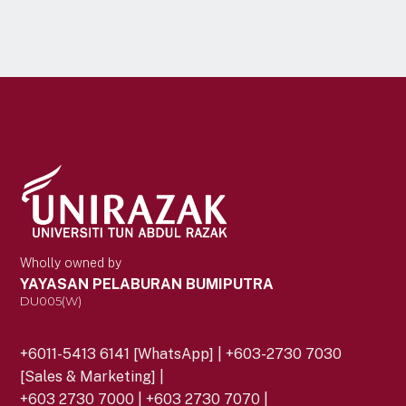
Wholly owned by
YAYASAN PELABURAN BUMIPUTRA
DU005(W)
+6011-5413 6141 [WhatsApp] | +603-2730 7030
[Sales & Marketing] |
+603 2730 7000 | +603 2730 7070 |