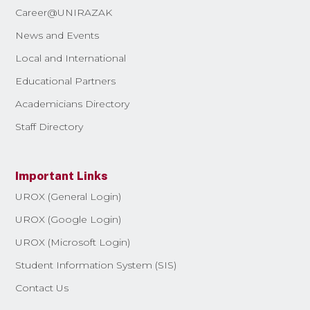
Career@UNIRAZAK
News and Events
Local and International
Educational Partners
Academicians Directory
Staff Directory
Important Links
UROX (General Login)
UROX (Google Login)
UROX (Microsoft Login)
Student Information System (SIS)
Contact Us