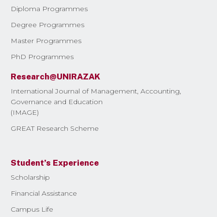
Diploma Programmes
Degree Programmes
Master Programmes
PhD Programmes
Research@UNIRAZAK
International Journal of Management, Accounting,
Governance and Education
(IMAGE)
GREAT Research Scheme
Student’s Experience
Scholarship
Financial Assistance
Campus Life