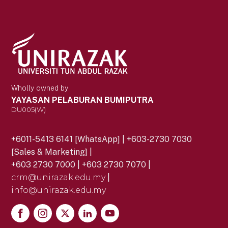
Wholly owned by
YAYASAN PELABURAN BUMIPUTRA
DU005(W)
+6011-5413 6141 [WhatsApp] | +603-2730 7030
[Sales & Marketing] |
+603 2730 7000 | +603 2730 7070 |
crm@unirazak.edu.my
|
info@unirazak.edu.my