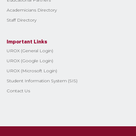
Academicians Directory
Staff Directory
Important Links
UROX (General Login)
UROX (Google Login)
UROX (Microsoft Login)
Student Information System (SIS)
Contact Us