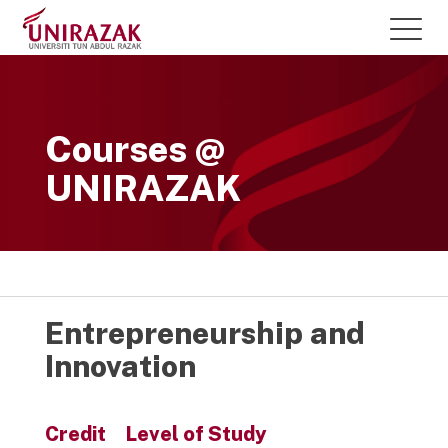
Courses @
UNIRAZAK
Entrepreneurship and
Innovation
Credit
Level of Study