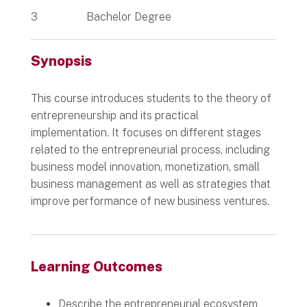
3
Bachelor Degree
Synopsis
This course introduces students to the theory of
entrepreneurship and its practical
implementation. It focuses on different stages
related to the entrepreneurial process, including
business model innovation, monetization, small
business management as well as strategies that
improve performance of new business ventures.
Learning Outcomes
Describe the entrepreneurial ecosystem