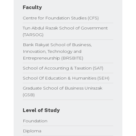
Faculty
Centre for Foundation Studies (CFS)
Tun Abdul Razak School of Government
(TARSOG)
Bank Rakyat School of Business,
Innovation, Technology and
Entrepreneurship (BRSBITE)
School of Accounting & Taxation (SAT)
School Of Education & Humanities (SEH)
Graduate School of Business Unirazak
(GSB)
Level of Study
Foundation
Diploma