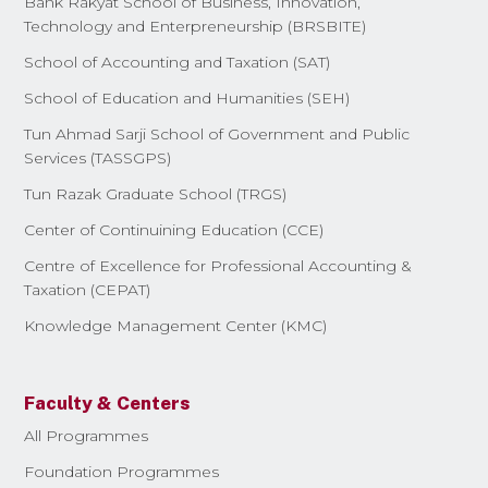
Bank Rakyat School of Business, Innovation,
Technology and Enterpreneurship (BRSBITE)
School of Accounting and Taxation (SAT)
School of Education and Humanities (SEH)
Tun Ahmad Sarji School of Government and Public
Services (TASSGPS)
Tun Razak Graduate School (TRGS)
Center of Continuining Education (CCE)
Centre of Excellence for Professional Accounting &
Taxation (CEPAT)
Knowledge Management Center (KMC)
Faculty & Centers
All Programmes
Foundation Programmes