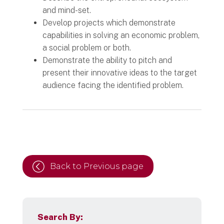
and mind-set.
Develop projects which demonstrate
capabilities in solving an economic problem,
a social problem or both.
Demonstrate the ability to pitch and
present their innovative ideas to the target
audience facing the identified problem.
Back to Previous page
Search By: