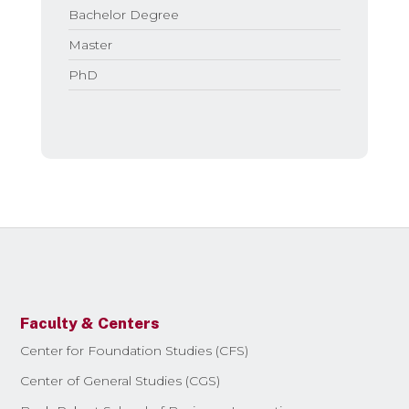
Bachelor Degree
Master
PhD
Faculty & Centers
Center for Foundation Studies (CFS)
Center of General Studies (CGS)