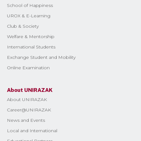
School of Happiness
UROX & E-Learning
Club & Society
Welfare & Mentorship
International Students
Exchange Student and Mobility
Online Examination
About UNIRAZAK
About UNIRAZAK
Career@UNIRAZAK
News and Events
Local and International
Educational Partners