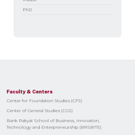
PhD
Faculty & Centers
Center for Foundation Studies (CFS)
Center of General Studies (CGS)
Bank Rakyat School of Business, Innovation,
Technology and Enterpreneurship (BRSBITE)