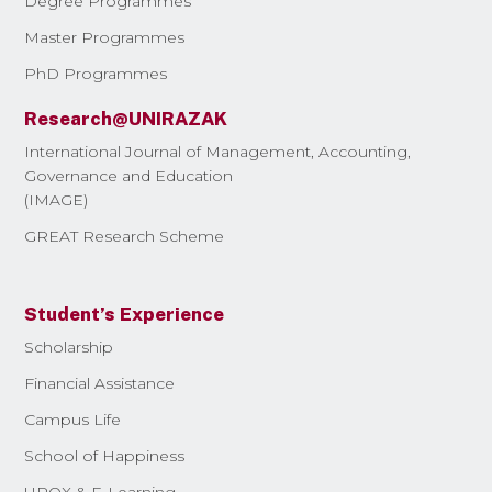
Degree Programmes
Master Programmes
PhD Programmes
Research@UNIRAZAK
International Journal of Management, Accounting,
Governance and Education
(IMAGE)
GREAT Research Scheme
Student’s Experience
Scholarship
Financial Assistance
Campus Life
School of Happiness
UROX & E-Learning