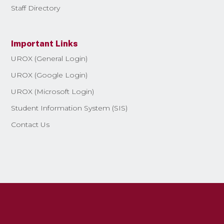
Staff Directory
Important Links
UROX (General Login)
UROX (Google Login)
UROX (Microsoft Login)
Student Information System (SIS)
Contact Us