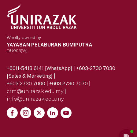
Wholly owned by
YAYASAN PELABURAN BUMIPUTRA
DU005(W)
+6011-5413 6141 [WhatsApp] | +603-2730 7030
[Sales & Marketing] |
+603 2730 7000 | +603 2730 7070 |
crm@unirazak.edu.my
|
info@unirazak.edu.my