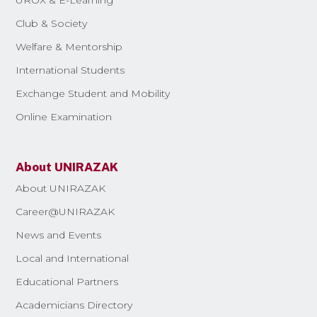
Club & Society
Welfare & Mentorship
International Students
Exchange Student and Mobility
Online Examination
About UNIRAZAK
About UNIRAZAK
Career@UNIRAZAK
News and Events
Local and International
Educational Partners
Academicians Directory