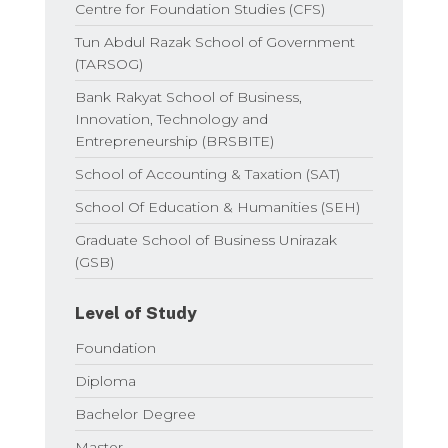
Centre for Foundation Studies (CFS)
Tun Abdul Razak School of Government
(TARSOG)
Bank Rakyat School of Business,
Innovation, Technology and
Entrepreneurship (BRSBITE)
School of Accounting & Taxation (SAT)
School Of Education & Humanities (SEH)
Graduate School of Business Unirazak
(GSB)
Level of Study
Foundation
Diploma
Bachelor Degree
Master