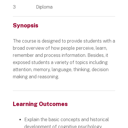
3
Diploma
Synopsis
The course is designed to provide students with a
broad overview of how people perceive, learn,
remember and process information. Besides, it
exposed students a variety of topics including
attention, memory, language, thinking, decision
making and reasoning.
Learning Outcomes
Explain the basic concepts and historical
development of cognitive psychology