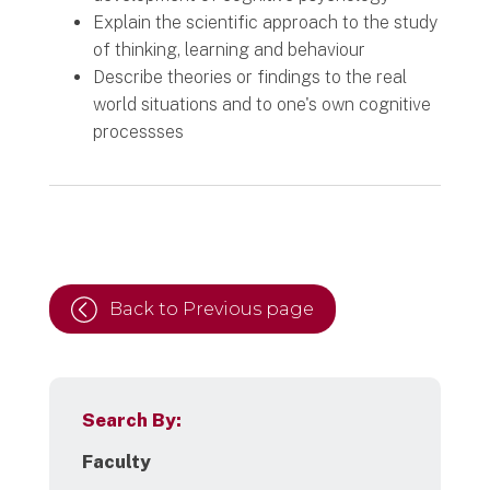
Explain the scientific approach to the study
of thinking, learning and behaviour
Describe theories or findings to the real
world situations and to one's own cognitive
processses
Back to Previous page
Search By:
Faculty