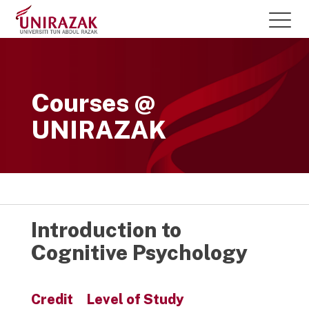
Courses @
UNIRAZAK
Introduction to
Cognitive Psychology
Credit
Level of Study