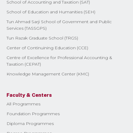
School of Accounting and Taxation (SAT)
School of Education and Humanities (SEH)
Tun Ahmad Sarji School of Government and Public
Services (TASSGPS)
Tun Razak Graduate School (TRGS)
Center of Continuining Education (CCE)
Centre of Excellence for Professional Accounting &
Taxation (CEPAT)
Knowledge Management Center (KMC)
Faculty & Centers
All Programmes
Foundation Programmes
Diploma Programmes