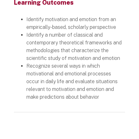
Learning Outcomes
Identify motivation and emotion from an
empirically-based, scholarly perspective
Identify a number of classical and
contemporary theoretical frameworks and
methodologies that characterize the
scientific study of motivation and emotion
Recognize several ways in which
motivational and emotional processes
occur in daily life and evaluate situations
relevant to motivation and emotion and
make predictions about behavior