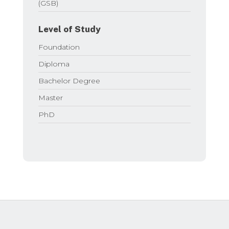
(GSB)
Level of Study
Foundation
Diploma
Bachelor Degree
Master
PhD