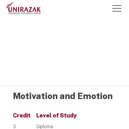
Courses @
UNIRAZAK
Motivation and Emotion
Credit
Level of Study
3
Diploma