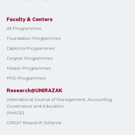
Faculty & Centers
All Programmes
Foundation Programmes
Diploma Programmes
Degree Programmes
Master Programmes
PhD Programmes
Research@UNIRAZAK
International Journal of Management, Accounting,
Governance and Education
(IMAGE)
GREAT Research Scheme