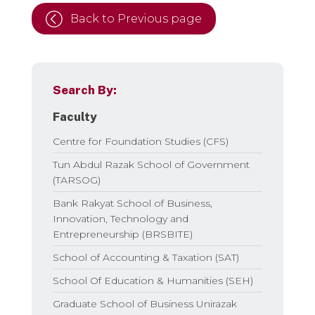
Back to Previous page
Search By:
Faculty
Centre for Foundation Studies (CFS)
Tun Abdul Razak School of Government
(TARSOG)
Bank Rakyat School of Business,
Innovation, Technology and
Entrepreneurship (BRSBITE)
School of Accounting & Taxation (SAT)
School Of Education & Humanities (SEH)
Graduate School of Business Unirazak