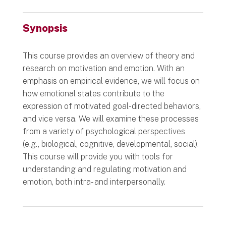
Synopsis
This course provides an overview of theory and
research on motivation and emotion. With an
emphasis on empirical evidence, we will focus on
how emotional states contribute to the
expression of motivated goal-directed behaviors,
and vice versa. We will examine these processes
from a variety of psychological perspectives
(e.g., biological, cognitive, developmental, social).
This course will provide you with tools for
understanding and regulating motivation and
emotion, both intra- and interpersonally.