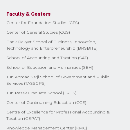
Faculty & Centers
Center for Foundation Studies (CFS)
Center of General Studies (CGS)
Bank Rakyat School of Business, Innovation,
Technology and Enterpreneurship (BRSBITE)
School of Accounting and Taxation (SAT)
School of Education and Humanities (SEH)
Tun Ahmad Sarji School of Government and Public
Services (TASSGPS)
Tun Razak Graduate School (TRGS)
Center of Continuining Education (CCE)
Centre of Excellence for Professional Accounting &
Taxation (CEPAT)
Knowledge Management Center (KMC)