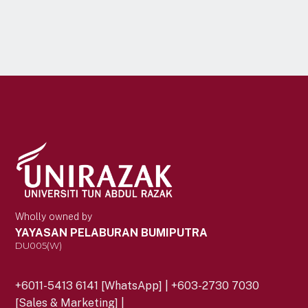
Wholly owned by
YAYASAN PELABURAN BUMIPUTRA
DU005(W)
+6011-5413 6141 [WhatsApp] | +603-2730 7030
[Sales & Marketing] |