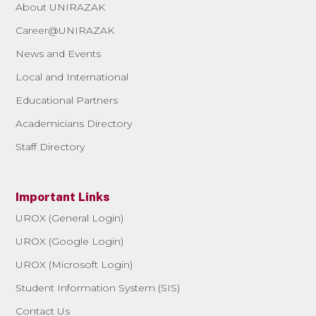
About UNIRAZAK
Career@UNIRAZAK
News and Events
Local and International
Educational Partners
Academicians Directory
Staff Directory
Important Links
UROX (General Login)
UROX (Google Login)
UROX (Microsoft Login)
Student Information System (SIS)
Contact Us