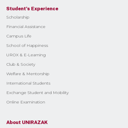
Student’s Experience
Scholarship
Financial Assistance
Campus Life
School of Happiness
UROX & E-Learning
Club & Society
Welfare & Mentorship
International Students
Exchange Student and Mobility
Online Examination
About UNIRAZAK