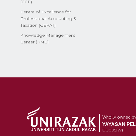
(CCE)
Centre of Excellence for
Professional Accounting &
Taxation (CEPAT)
Knowledge Management
Center (KMC)
Wholly owned b
YAYASAN PE
DU005(W)