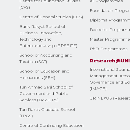
Centre for Foundation Studies
All Programmes
(CFS)
Foundation Progr
Centre of General Studies (CGS)
Diploma Program
Bank Rakyat School of
Bachelor Program
Business, Innovation,
Technology and
Master Programme
Enterpreneurship (BRSBITE)
PhD Programmes
School of Accounting and
Research@UN
Taxation (SAT)
International Journa
School of Education and
Management, Accou
Humanities (SEH)
Governance and Ed
Tun Ahmad Sarji School of
(IMAGE)
Government and Public
UR NEXUS (Researc
Services (TASSGPS)
Tun Razak Graduate School
(TRGS)
Centre of Continuing Education