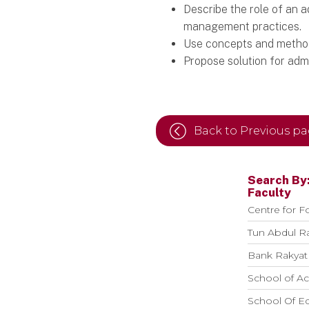
Describe the role of an 
management practices.
Use concepts and methods 
Propose solution for adm
Back to Previous p
Search By
Faculty
Centre for F
Tun Abdul R
Bank Rakyat 
School of Ac
School Of E