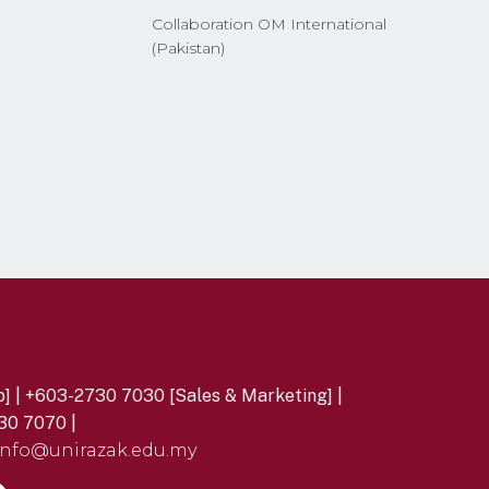
Collaboration OM International
(Pakistan)
] | +603-2730 7030 [Sales & Marketing] |
30 7070 |
info@unirazak.edu.my