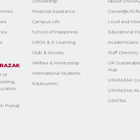
Scholarship
About UNIRA
ammes
Financial Assistance
Career@UNIR
mes
Campus Life
Local and Inte
mes
School of Happiness
Educational Pa
s
UROX & E-Learning
Academicians 
Club & Society
Staff Directory
Welfare & Mentorship
UR Sustainable
IRAZAK
Hub
International Students
l of
UNIRAZAK Co
nting,
Edutourism
ucation
UNIRAZAK Al
URXTRA
h Portal)