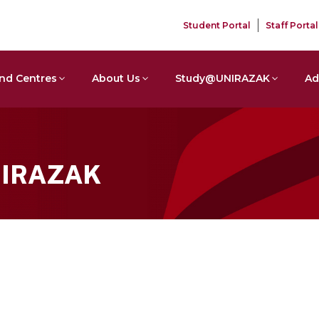
Student Portal
Staff Portal
nd Centres
About Us
Study@UNIRAZAK
Ad
NIRAZAK