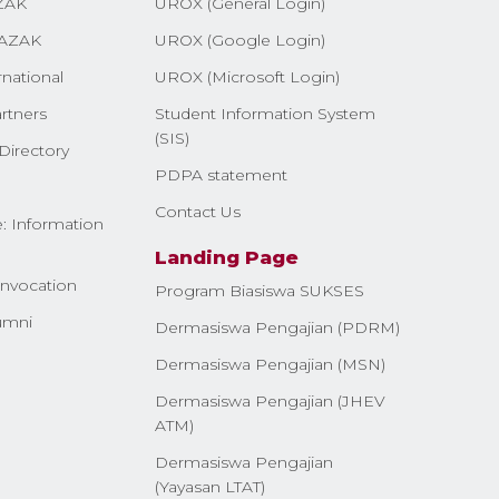
ZAK
UROX (General Login)
AZAK
UROX (Google Login)
rnational
UROX (Microsoft Login)
rtners
Student Information System
(SIS)
Directory
PDPA statement
Contact Us
: Information
Landing Page
nvocation
Program Biasiswa SUKSES
umni
Dermasiswa Pengajian (PDRM)
Dermasiswa Pengajian (MSN)
Dermasiswa Pengajian (JHEV
ATM)
Dermasiswa Pengajian
(Yayasan LTAT)