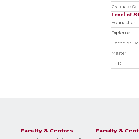
Graduate Sch
Level of S
Foundation
Diploma
Bachelor De
Master
PhD
Faculty & Centres
Faculty & Cent