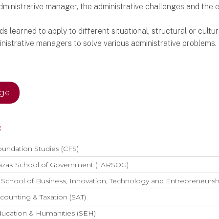
administrative manager, the administrative challenges and the
learned to apply to different situational, structural or cultur
inistrative managers to solve various administrative problems.
age
:
oundation Studies (CFS)
azak School of Government (TARSOG)
School of Business, Innovation, Technology and Entrepreneurs
counting & Taxation (SAT)
ducation & Humanities (SEH)