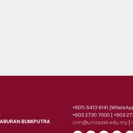
+6011-5413 6141 [WhatsApp
y
+603 2730 7000 | +603 27
LABURAN BUMIPUTRA
crm@unirazak.edu.my
|