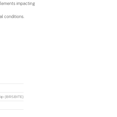
 elements impacting
al conditions.
hip (BRSBITE)