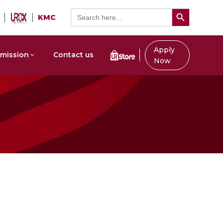
Search Button
Search
KMC
for:
Apply
mission
Contact us
Now