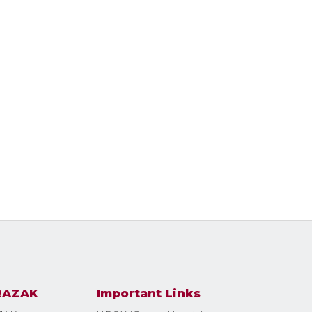
RAZAK
Important Links