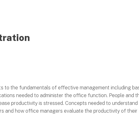
tration
ts to the fundamentals of effective management including ba
tions needed to administer the office function. People and thei
ease productivity is stressed. Concepts needed to understand
rs and how office managers evaluate the productivity of their