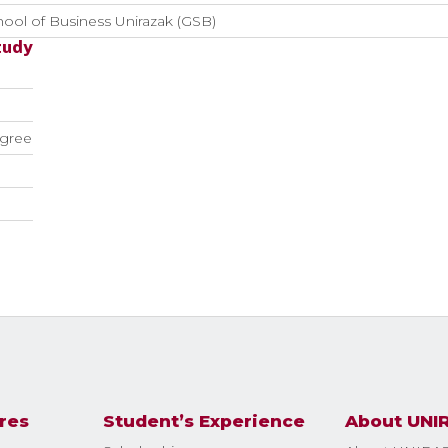
ool of Business Unirazak (GSB)
tudy
gree
res
Student’s Experience
About UNI