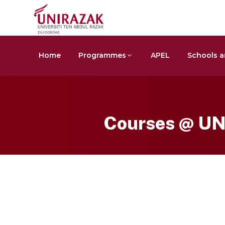
DU005(W)
Home
Programmes
APEL
Schools a
Courses @ U