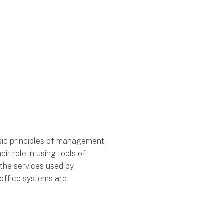
sic principles of management,
r role in using tools of
 the services used by
 office systems are