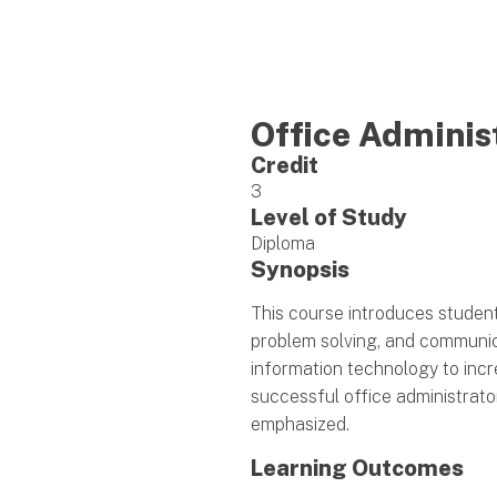
Office Adminis
Credit
3
Level of Study
Diploma
Synopsis
This course introduces studen
problem solving, and communica
information technology to incr
successful office administrato
emphasized.
Learning Outcomes