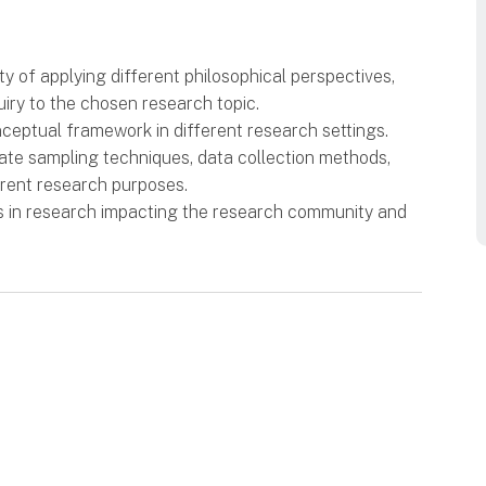
ty of applying different philosophical perspectives,
iry to the chosen research topic.
nceptual framework in different research settings.
iate sampling techniques, data collection methods,
erent research purposes.
s in research impacting the research community and