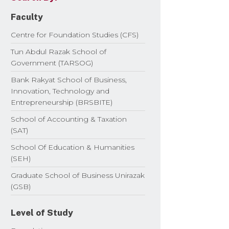
Faculty
Centre for Foundation Studies (CFS)
Tun Abdul Razak School of
Government (TARSOG)
Bank Rakyat School of Business,
Innovation, Technology and
Entrepreneurship (BRSBITE)
School of Accounting & Taxation
(SAT)
School Of Education & Humanities
(SEH)
Graduate School of Business Unirazak
(GSB)
Level of Study