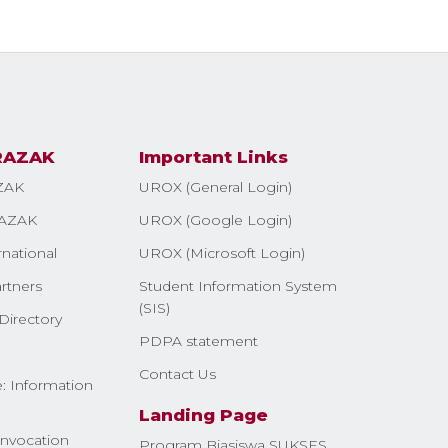
RAZAK
Important Links
ZAK
UROX (General Login)
AZAK
UROX (Google Login)
rnational
UROX (Microsoft Login)
rtners
Student Information System
(SIS)
Directory
PDPA statement
Contact Us
: Information
Landing Page
nvocation
Program Biasiswa SUKSES