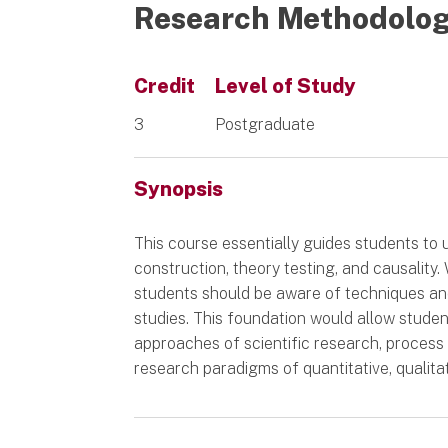
Research Methodolo
Credit
Level of Study
3
Postgraduate
Synopsis
This course essentially guides students to 
construction, theory testing, and causality
students should be aware of techniques and
studies. This foundation would allow student
approaches of scientific research, process
research paradigms of quantitative, qualit