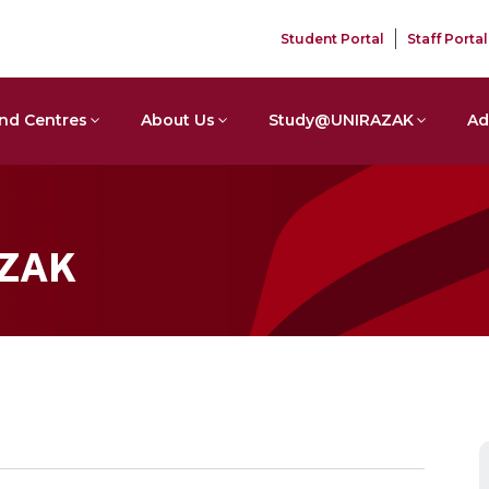
Student Portal
Staff Portal
nd Centres
About Us
Study@UNIRAZAK
Ad
AZAK