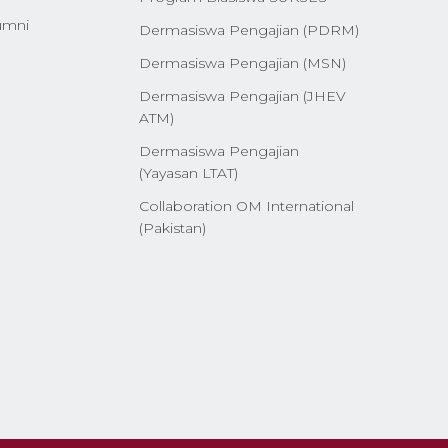
umni
Dermasiswa Pengajian (PDRM)
Dermasiswa Pengajian (MSN)
Dermasiswa Pengajian (JHEV
ATM)
Dermasiswa Pengajian
(Yayasan LTAT)
Collaboration OM International
(Pakistan)