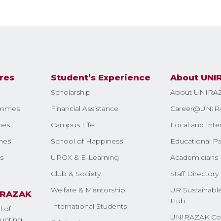
res
Student’s Experience
About UNI
Scholarship
About UNIRA
ammes
Financial Assistance
Career@UNIR
mes
Campus Life
Local and Inte
mes
School of Happiness
Educational Pa
s
UROX & E-Learning
Academicians 
Club & Society
Staff Directory
Welfare & Mentorship
UR Sustainable
IRAZAK
Hub
International Students
l of
UNIRAZAK Co
nting,