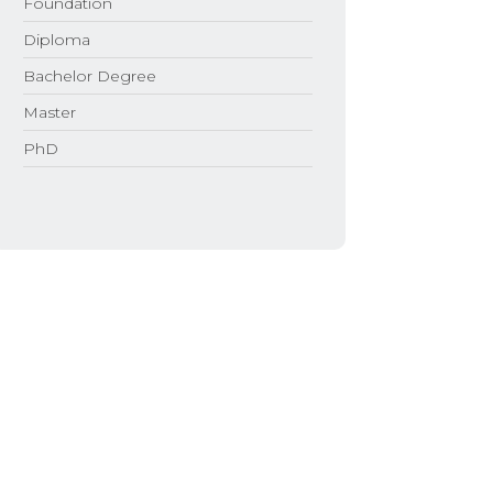
Foundation
Diploma
Bachelor Degree
Master
PhD