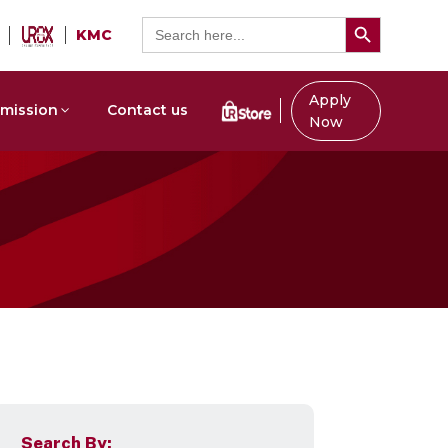
Search Button
Search
KMC
for:
Apply
mission
Contact us
Now
Search By: