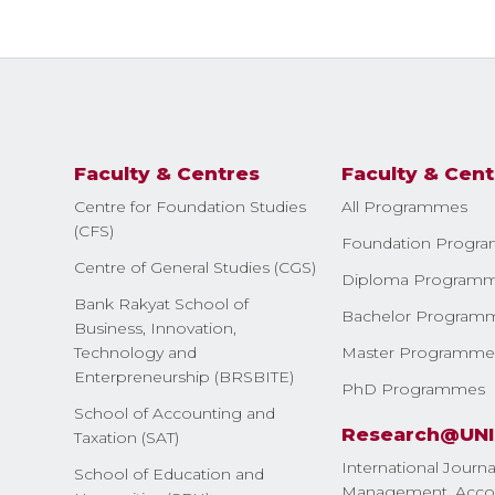
Faculty & Centres
Faculty & Cent
Centre for Foundation Studies
All Programmes
(CFS)
Foundation Progr
Centre of General Studies (CGS)
Diploma Program
Bank Rakyat School of
Bachelor Program
Business, Innovation,
Technology and
Master Programme
Enterpreneurship (BRSBITE)
PhD Programmes
School of Accounting and
Research@UN
Taxation (SAT)
International Journa
School of Education and
Management, Accou