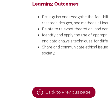
Learning Outcomes
Distinguish and recognise the feasibili
research designs, and methods of inqu
Relate to relevant theoretical and co
Identify and apply the use of appropr
and data analysis techniques for diff
Share and communicate ethical issue
society.
Back to Previous page