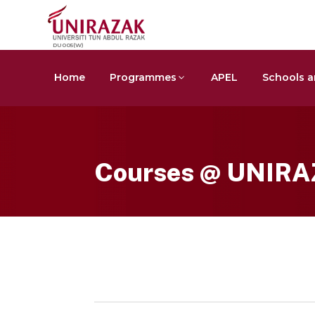
DU005(W)
Home
Programmes
APEL
Schools a
Courses @ UNIR