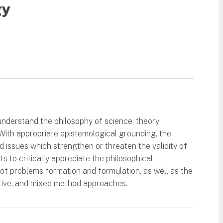
gy
understand the philosophy of science, theory
. With appropriate epistemological grounding, the
 issues which strengthen or threaten the validity of
s to critically appreciate the philosophical
 of problems formation and formulation, as well as the
ative, and mixed method approaches.