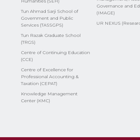
Humanities (SEH)
Governance and Ed
Tun Ahmad Sarji School of
(IMAGE)
Government and Public
UR NEXUS (Researc
Services (TASSGPS)
Tun Razak Graduate School
(TRGS)
Centre of Continuing Education
(CCE)
Centre of Excellence for
Professional Accounting &
Taxation (CEPAT)
Knowledge Management
Center (KMC)