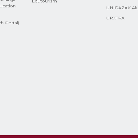
Edutourism
ucation
UNIRAZAK Al
URXTRA
h Portal)