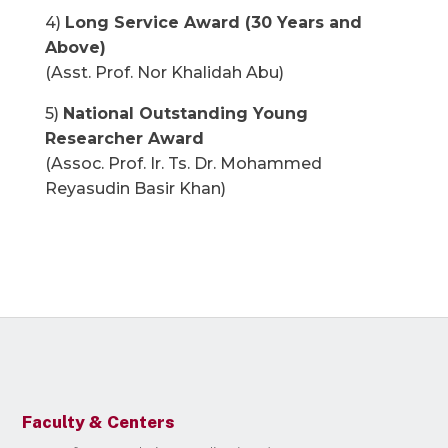
4)
Long Service Award (30 Years and
Above)
(Asst. Prof. Nor Khalidah Abu)
5)
National Outstanding Young
Researcher Award
(Assoc. Prof. Ir. Ts. Dr. Mohammed
Reyasudin Basir Khan)
Faculty & Centers