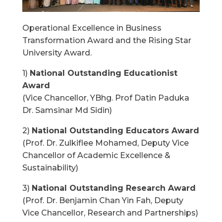
Operational Excellence in Business
Transformation Award and the Rising Star
University Award.
1)
National Outstanding Educationist
Award
(Vice Chancellor, YBhg. Prof Datin Paduka
Dr. Samsinar Md Sidin)
2)
National Outstanding Educators Award
(Prof. Dr. Zulkiflee Mohamed, Deputy Vice
Chancellor of Academic Excellence &
Sustainability)
3)
National Outstanding Research Award
(Prof. Dr. Benjamin Chan Yin Fah, Deputy
Vice Chancellor, Research and Partnerships)