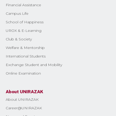
Financial Assistance
Campus Life
School of Happiness
UROX & E-Learning
Club & Society
Welfare & Mentorship
International Students
Exchange Student and Mobility
Online Examination
About UNIRAZAK
About UNIRAZAK
Career@UNIRAZAK