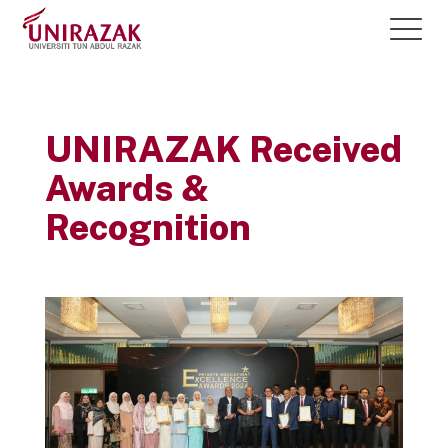
UNIRAZAK Received
Awards &
Recognition