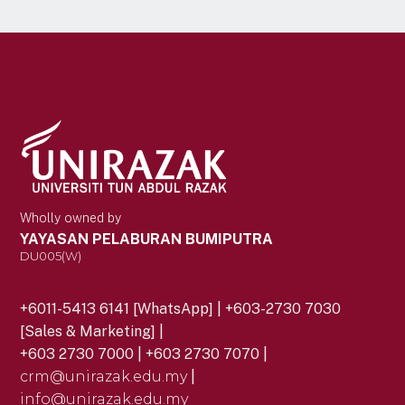
Wholly owned by
YAYASAN PELABURAN BUMIPUTRA
DU005(W)
+6011-5413 6141 [WhatsApp] | +603-2730 7030
[Sales & Marketing] |
+603 2730 7000 | +603 2730 7070 |
crm@unirazak.edu.my
|
info@unirazak.edu.my