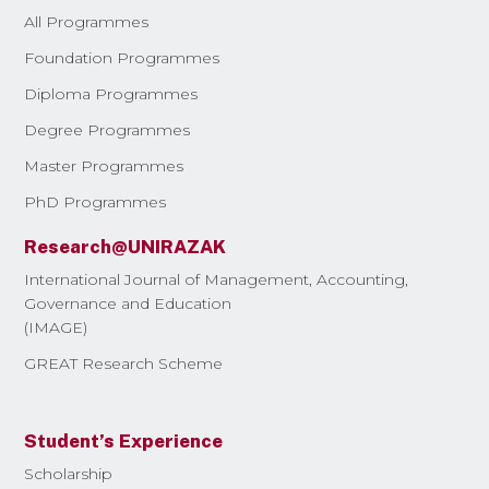
All Programmes
Foundation Programmes
Diploma Programmes
Degree Programmes
Master Programmes
PhD Programmes
Research@UNIRAZAK
International Journal of Management, Accounting,
Governance and Education
(IMAGE)
GREAT Research Scheme
Student’s Experience
Scholarship