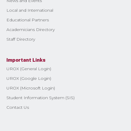
News and Events
Local and International
Educational Partners
Academicians Directory
Staff Directory
Important Links
UROX (General Login)
UROX (Google Login)
UROX (Microsoft Login)
Student Information System (SIS)
Contact Us