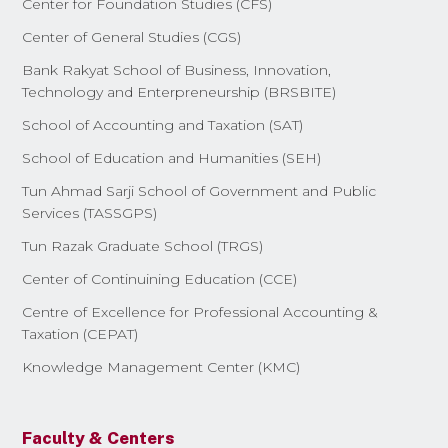
Center for Foundation Studies (CFS)
Center of General Studies (CGS)
Bank Rakyat School of Business, Innovation,
Technology and Enterpreneurship (BRSBITE)
School of Accounting and Taxation (SAT)
School of Education and Humanities (SEH)
Tun Ahmad Sarji School of Government and Public
Services (TASSGPS)
Tun Razak Graduate School (TRGS)
Center of Continuining Education (CCE)
Centre of Excellence for Professional Accounting &
Taxation (CEPAT)
Knowledge Management Center (KMC)
Faculty & Centers