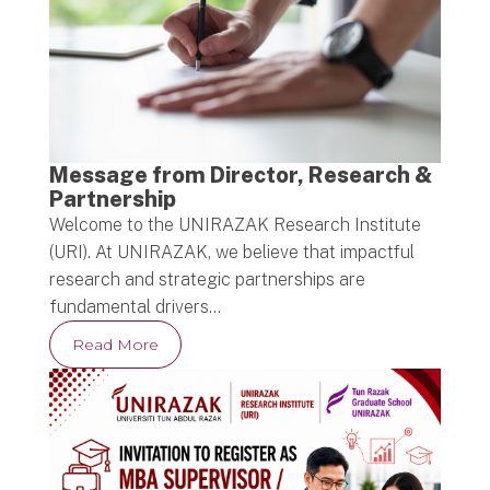
Message from Director, Research &
Partnership
Welcome to the UNIRAZAK Research Institute
(URI). At UNIRAZAK, we believe that impactful
research and strategic partnerships are
fundamental drivers…
Read More