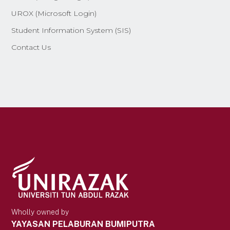
UROX (Microsoft Login)
Student Information System (SIS)
Contact Us
Wholly owned by
YAYASAN PELABURAN BUMIPUTRA