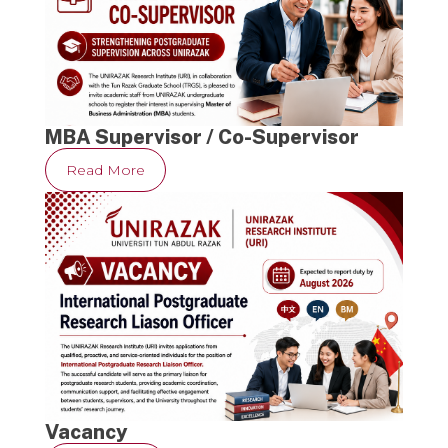
MBA Supervisor / Co-Supervisor
Read More
Vacancy