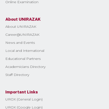
Online Examination
About UNIRAZAK
About UNIRAZAK
Career@UNIRAZAK
News and Events
Local and International
Educational Partners
Academicians Directory
Staff Directory
Important Links
UROX (General Login)
UROX (Google Login)