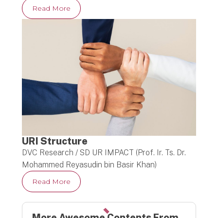
Read More
URI Structure
DVC Research / SD UR IMPACT (Prof. Ir. Ts. Dr.
Mohammed Reyasudin bin Basir Khan)
Read More
More Awesome Contents From