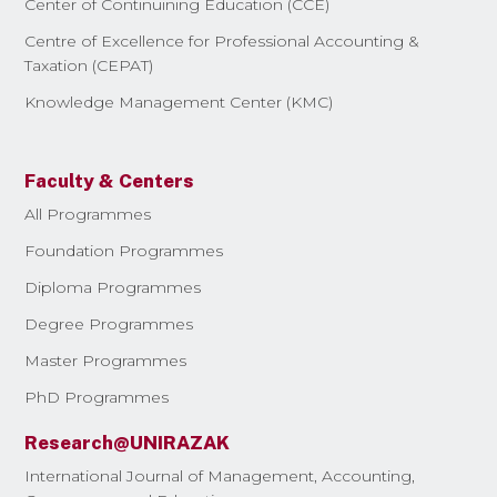
Center of Continuining Education (CCE)
Centre of Excellence for Professional Accounting &
Taxation (CEPAT)
Knowledge Management Center (KMC)
Faculty & Centers
All Programmes
Foundation Programmes
Diploma Programmes
Degree Programmes
Master Programmes
PhD Programmes
Research@UNIRAZAK
International Journal of Management, Accounting,