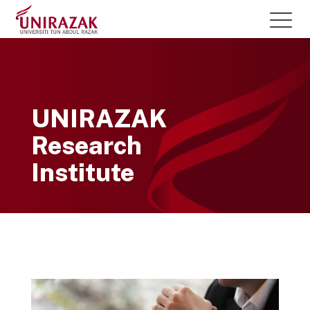
UNIRAZAK
Research
Institute