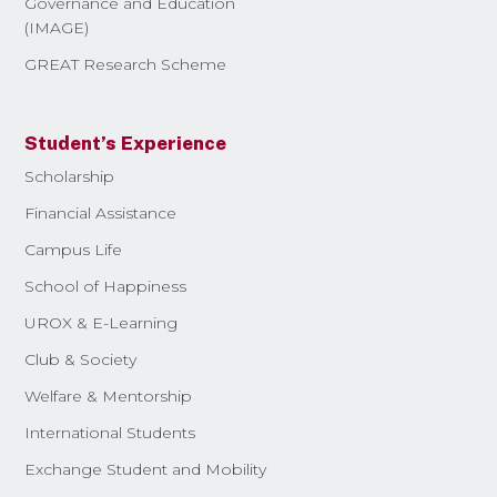
Governance and Education
(IMAGE)
GREAT Research Scheme
Student’s Experience
Scholarship
Financial Assistance
Campus Life
School of Happiness
UROX & E-Learning
Club & Society
Welfare & Mentorship
International Students
Exchange Student and Mobility