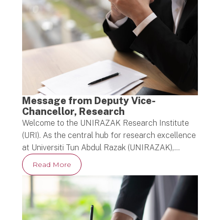
Message from Deputy Vice-
Chancellor, Research
Welcome to the UNIRAZAK Research Institute
(URI). As the central hub for research excellence
at Universiti Tun Abdul Razak (UNIRAZAK),…
Read More