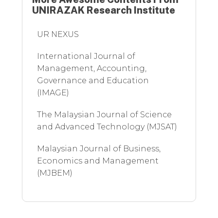
UNIRAZAK Research Institute
UR NEXUS
International Journal of
Management, Accounting,
Governance and Education
(IMAGE)
The Malaysian Journal of Science
and Advanced Technology (MJSAT)
Malaysian Journal of Business,
Economics and Management
(MJBEM)