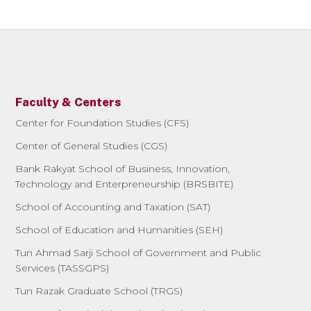
Faculty & Centers
Center for Foundation Studies (CFS)
Center of General Studies (CGS)
Bank Rakyat School of Business, Innovation,
Technology and Enterpreneurship (BRSBITE)
School of Accounting and Taxation (SAT)
School of Education and Humanities (SEH)
Tun Ahmad Sarji School of Government and Public
Services (TASSGPS)
Tun Razak Graduate School (TRGS)