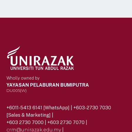
Wholly owned by
YAYASAN PELABURAN BUMIPUTRA
DU005(W)
+6011-5413 6141 [WhatsApp] | +603-2730 7030
[Sales & Marketing] |
+603 2730 7000 | +603 2730 7070 |
crm@unirazak.edu.my
|