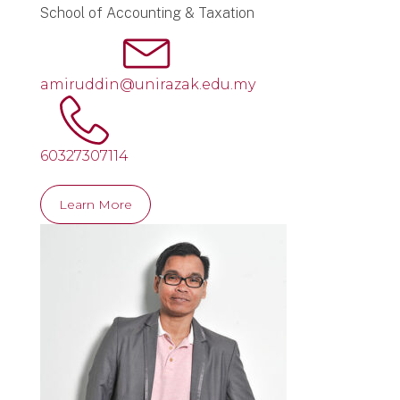
School of Accounting & Taxation
amiruddin@unirazak.edu.my
60327307114
Learn More