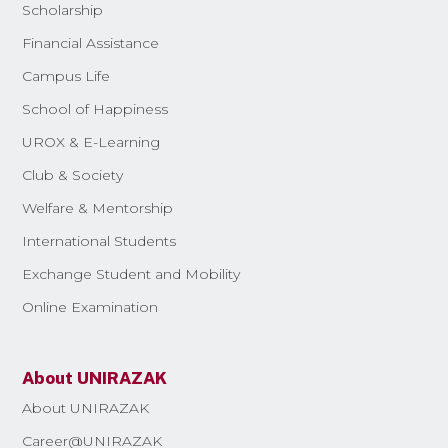
Scholarship
Financial Assistance
Campus Life
School of Happiness
UROX & E-Learning
Club & Society
Welfare & Mentorship
International Students
Exchange Student and Mobility
Online Examination
About UNIRAZAK
About UNIRAZAK
Career@UNIRAZAK