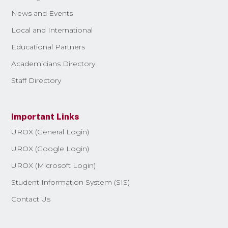
News and Events
Local and International
Educational Partners
Academicians Directory
Staff Directory
Important Links
UROX (General Login)
UROX (Google Login)
UROX (Microsoft Login)
Student Information System (SIS)
Contact Us