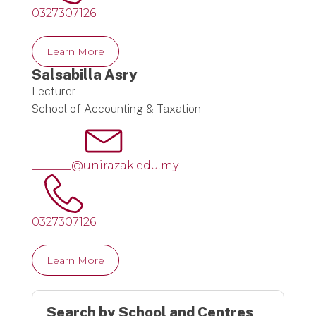
0327307126
Learn More
Salsabilla Asry
Lecturer
School of Accounting & Taxation
_______@unirazak.edu.my
0327307126
Learn More
Search by School and Centres