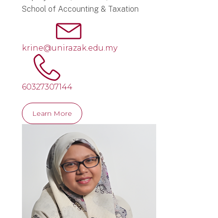
School of Accounting & Taxation
krine@unirazak.edu.my
60327307144
Learn More