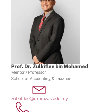
Prof. Dr. Zulkiflee bin Mohamed
Mentor / Professor
School of Accounting & Taxation
zulkifflee@unirazak.edu.my