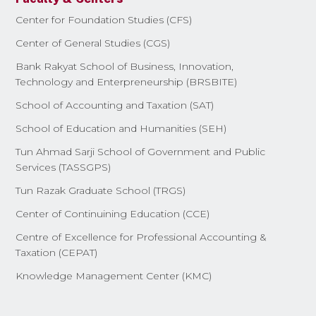
Center for Foundation Studies (CFS)
Center of General Studies (CGS)
Bank Rakyat School of Business, Innovation,
Technology and Enterpreneurship (BRSBITE)
School of Accounting and Taxation (SAT)
School of Education and Humanities (SEH)
Tun Ahmad Sarji School of Government and Public
Services (TASSGPS)
Tun Razak Graduate School (TRGS)
Center of Continuining Education (CCE)
Centre of Excellence for Professional Accounting &
Taxation (CEPAT)
Knowledge Management Center (KMC)