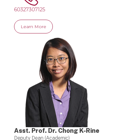
60327307125
Learn More
Asst. Prof. Dr. Chong K-Rine
Deputy Dean (Academic)