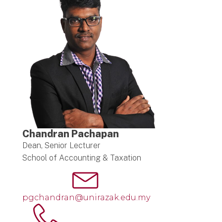
Chandran Pachapan
Dean, Senior Lecturer
School of Accounting & Taxation
pgchandran@unirazak.edu.my