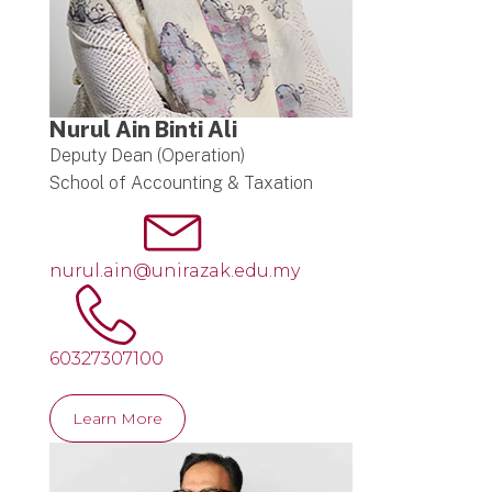
Nurul Ain Binti Ali
Deputy Dean (Operation)
School of Accounting & Taxation
nurul.ain@unirazak.edu.my
60327307100
Learn More