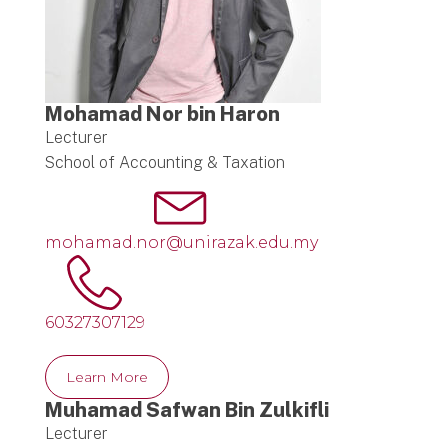
Mohamad Nor bin Haron
Lecturer
School of Accounting & Taxation
mohamad.nor@unirazak.edu.my
60327307129
Learn More
Muhamad Safwan Bin Zulkifli
Lecturer