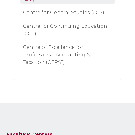
Centre for General Studies (CGS)
Centre for Continuing Education
(CCE)
Centre of Excellence for
Professional Accounting &
Taxation (CEPAT)
Faculty & Centers