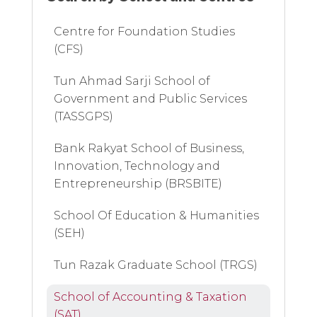
Centre for Foundation Studies
(CFS)
Tun Ahmad Sarji School of
Government and Public Services
(TASSGPS)
Bank Rakyat School of Business,
Innovation, Technology and
Entrepreneurship (BRSBITE)
School Of Education & Humanities
(SEH)
Tun Razak Graduate School (TRGS)
School of Accounting & Taxation
(SAT)