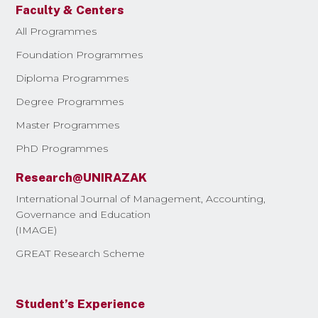
Faculty & Centers
All Programmes
Foundation Programmes
Diploma Programmes
Degree Programmes
Master Programmes
PhD Programmes
Research@UNIRAZAK
International Journal of Management, Accounting,
Governance and Education
(IMAGE)
GREAT Research Scheme
Student’s Experience