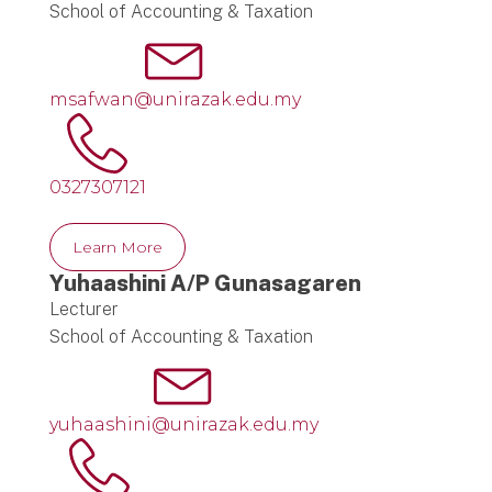
School of Accounting & Taxation
msafwan@unirazak.edu.my
0327307121
Learn More
Yuhaashini A/P Gunasagaren
Lecturer
School of Accounting & Taxation
yuhaashini@unirazak.edu.my