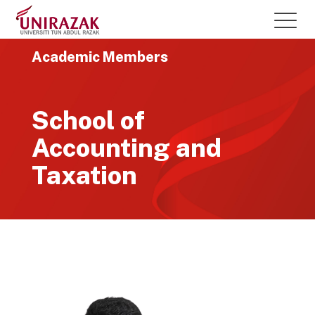
Academic Members
School of
Accounting and
Taxation