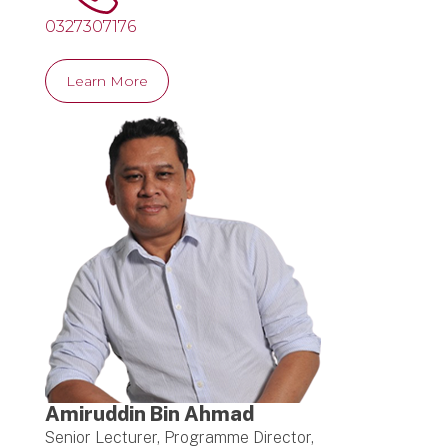
0327307176
Learn More
Amiruddin Bin Ahmad
Senior Lecturer, Programme Director,