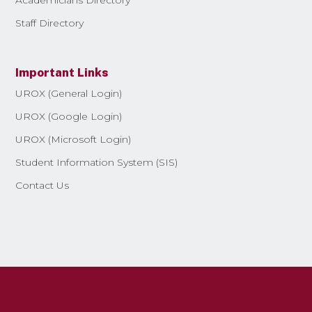
Staff Directory
Important Links
UROX (General Login)
UROX (Google Login)
UROX (Microsoft Login)
Student Information System (SIS)
Contact Us