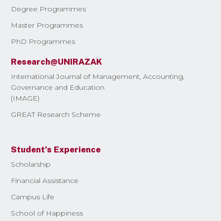
Degree Programmes
Master Programmes
PhD Programmes
Research@UNIRAZAK
International Journal of Management, Accounting,
Governance and Education
(IMAGE)
GREAT Research Scheme
Student’s Experience
Scholarship
Financial Assistance
Campus Life
School of Happiness