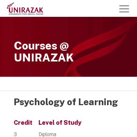
Courses @
UNIRAZAK
Psychology of Learning
Credit
Level of Study
3
Diploma