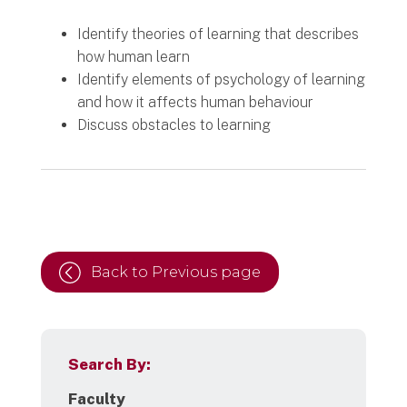
Identify theories of learning that describes
how human learn
Identify elements of psychology of learning
and how it affects human behaviour
Discuss obstacles to learning
Back to Previous page
Search By:
Faculty