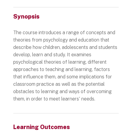
Synopsis
The course introduces a range of concepts and
theories from psychology and education that
describe how children, adolescents and students
develop, learn and study. It examines
psychological theories of learning, different
approaches to teaching and learning, factors
that influence them, and some implications for
classroom practice as well as the potential
obstacles to learning and ways of overcoming
them, in order to meet learners' needs.
Learning Outcomes