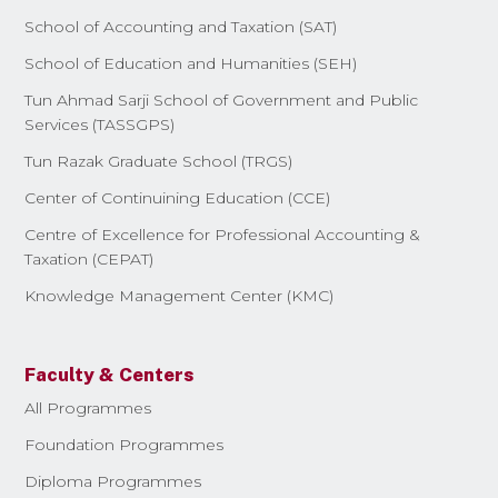
School of Accounting and Taxation (SAT)
School of Education and Humanities (SEH)
Tun Ahmad Sarji School of Government and Public
Services (TASSGPS)
Tun Razak Graduate School (TRGS)
Center of Continuining Education (CCE)
Centre of Excellence for Professional Accounting &
Taxation (CEPAT)
Knowledge Management Center (KMC)
Faculty & Centers
All Programmes
Foundation Programmes
Diploma Programmes