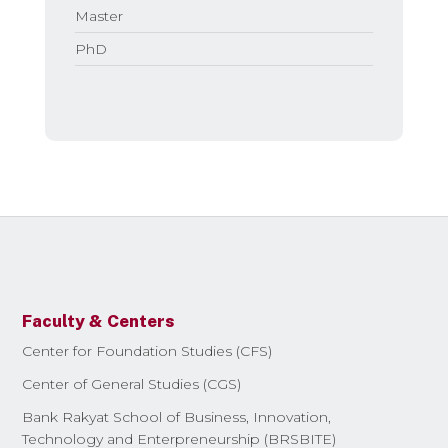
Master
PhD
Faculty & Centers
Center for Foundation Studies (CFS)
Center of General Studies (CGS)
Bank Rakyat School of Business, Innovation,
Technology and Enterpreneurship (BRSBITE)