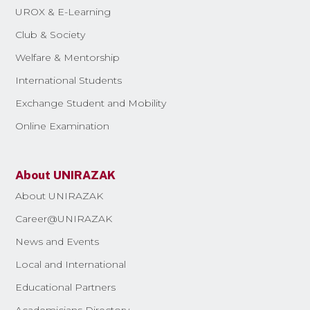
UROX & E-Learning
Club & Society
Welfare & Mentorship
International Students
Exchange Student and Mobility
Online Examination
About UNIRAZAK
About UNIRAZAK
Career@UNIRAZAK
News and Events
Local and International
Educational Partners
Academicians Directory