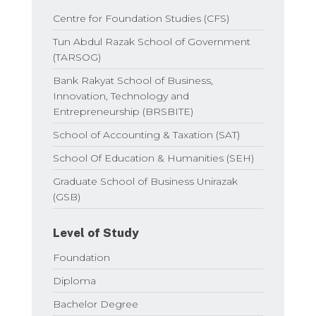
Centre for Foundation Studies (CFS)
Tun Abdul Razak School of Government
(TARSOG)
Bank Rakyat School of Business,
Innovation, Technology and
Entrepreneurship (BRSBITE)
School of Accounting & Taxation (SAT)
School Of Education & Humanities (SEH)
Graduate School of Business Unirazak
(GSB)
Level of Study
Foundation
Diploma
Bachelor Degree