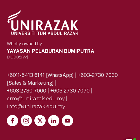
Wholly owned by
YAYASAN PELABURAN BUMIPUTRA
DU005(W)
+6011-5413 6141 [WhatsApp] | +603-2730 7030
[Sales & Marketing] |
+603 2730 7000 | +603 2730 7070 |
crm@unirazak.edu.my
|
info@unirazak.edu.my